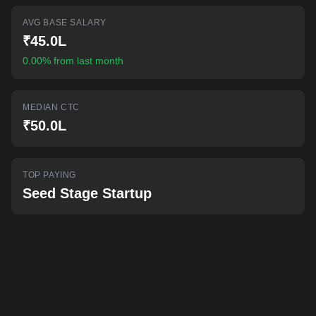
AI-powered mock interviews
AVG BASE SALARY
₹45.0L
0.00% from last month
MEDIAN CTC
₹50.0L
TOP PAYING
Seed Stage Startup