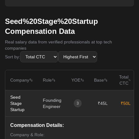
Seed%20Stage%20Startup
Compensation Data
Real salary data from verified professionals at top tech
companies
Sort by:
Total
Company
Role
YOE
Base
CTC
Seed
Founding
Stage
₹45L
₹50L
3
Engineer
Startup
Compensation Details:
Company & Role: