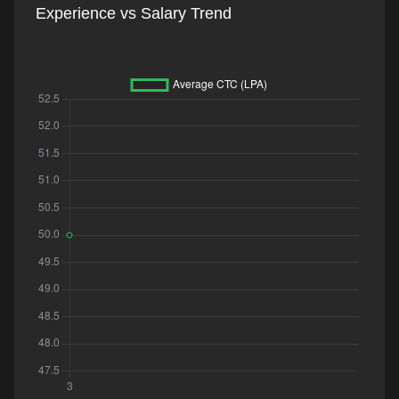
Experience vs Salary Trend