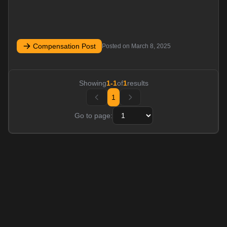
Compensation Post
Posted on
March 8, 2025
Showing
1
-
1
of
1
results
1
Go to page: