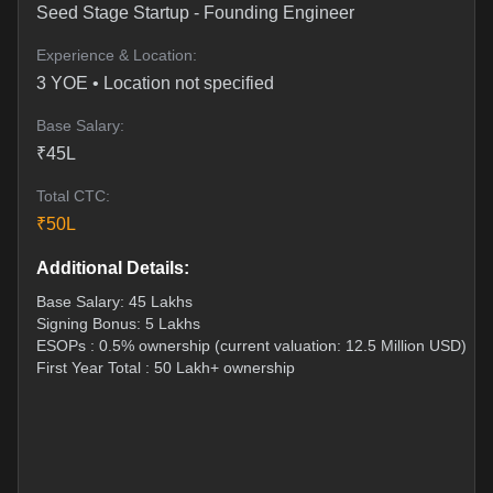
Seed Stage Startup
-
Founding Engineer
Experience & Location:
3
YOE •
Location not specified
Base Salary:
₹
45
L
Total CTC:
₹
50
L
Additional Details:
Base Salary: 45 Lakhs
Signing Bonus: 5 Lakhs
ESOPs : 0.5% ownership (current valuation: 12.5 Million USD)
First Year Total : 50 Lakh+ ownership