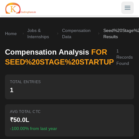
Jobs &
Compensation
Seed%20Stage%2
Home
Home
Internships
Data
Results
Contests
Compensation Analysis
FOR
1
Records
Career Hub
SEED%20STAGE%20STARTUP
Found
Quizzes
Jobs & Internships
TOTAL ENTRIES
Browse latest opportunities
Write Blog
1
LeetCode Compensation
For Developers
Salary insights & data
AVG TOTAL CTC
Interview Experiences
Offers
₹50.0L
Real interview stories
-100.00% from last year
Free Interview Prep
SIGN IN