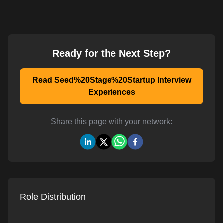
Ready for the Next Step?
Read Seed%20Stage%20Startup Interview
Experiences
Share this page with your network:
Role Distribution