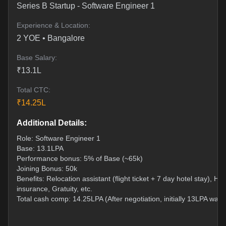
Series B Startup
-
Software Engineer 1
Experience & Location:
2
YOE •
Bangalore
Base Salary:
₹
13.1
L
Total CTC:
₹
14.25
L
Additional Details:
Role: Software Engineer 1
Base: 13.1LPA
Performance bonus: 5% of Base (~65k)
Joining Bonus: 50k
Benefits: Relocation assistant (flight ticket + 7 day hotel stay), Hea
insurance, Gratuity, etc.
Total cash comp: 14.25LPA (After negotiation, initially 13LPA was 