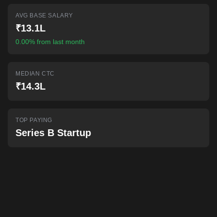
AI-powered mock interviews
AVG BASE SALARY
₹13.1L
0.00% from last month
MEDIAN CTC
₹14.3L
TOP PAYING
Series B Startup