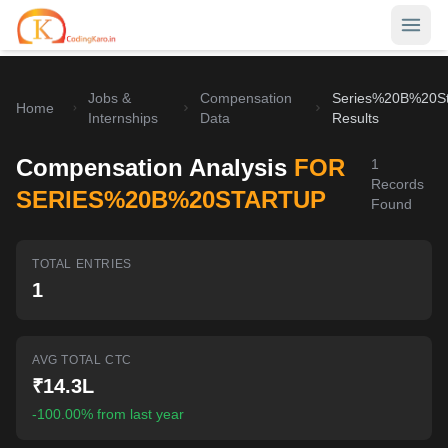
Jobs &
Compensation
Series%20B%20St
Home
Home
Internships
Data
Results
Contests
Compensation Analysis
FOR
1
Records
Career Hub
SERIES%20B%20STARTUP
Found
Quizzes
Jobs & Internships
TOTAL ENTRIES
Browse latest opportunities
Write Blog
1
LeetCode Compensation
For Developers
Salary insights & data
AVG TOTAL CTC
Interview Experiences
Offers
₹14.3L
Real interview stories
-100.00% from last year
Free Interview Prep
SIGN IN