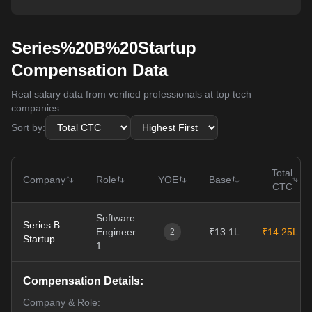
Series%20B%20Startup
Compensation Data
Real salary data from verified professionals at top tech
companies
Sort by:
Total
Company
Role
YOE
Base
CTC
Software
Series B
Engineer
₹13.1L
₹14.25L
2
Startup
1
Compensation Details:
Company & Role: