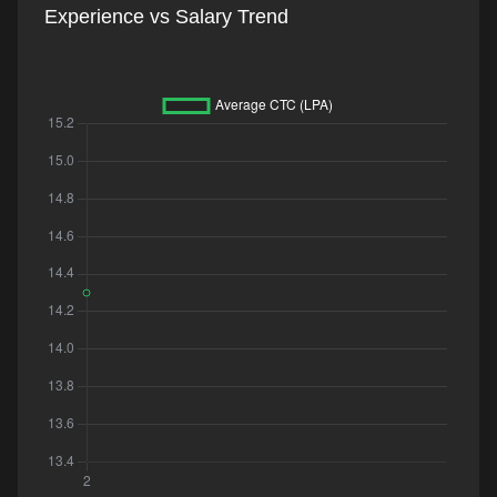
Experience vs Salary Trend