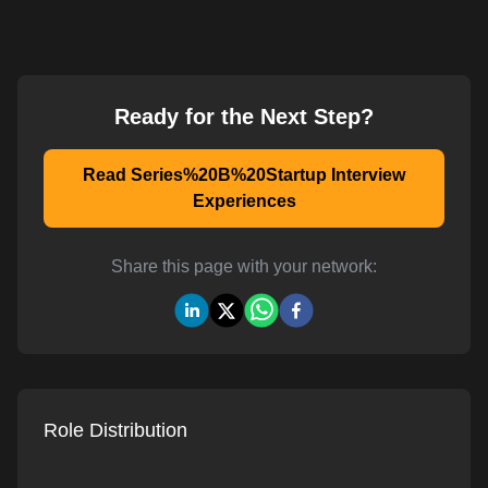
Ready for the Next Step?
Read Series%20B%20Startup Interview
Experiences
Share this page with your network:
Role Distribution