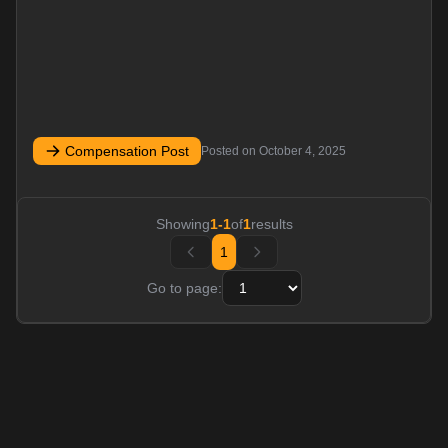
Compensation Post
Posted on
October 4, 2025
Showing
1
-
1
of
1
results
1
Go to page: