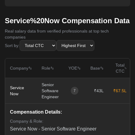
Service%20Now Compensation Data
Real salary data from verified professionals at top tech
companies
Sort by:
Total
Company
Role
YOE
Base
CTC
Senior
Service
Software
₹43L
₹67.5L
7
Now
Engineer
Compensation Details:
Company & Role:
Service Now
-
Senior Software Engineer