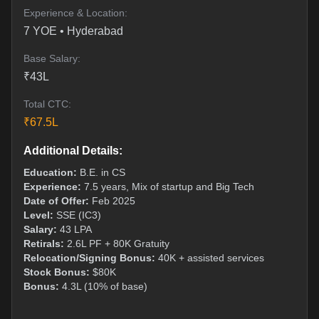
Experience & Location:
7
YOE •
Hyderabad
Base Salary:
₹
43
L
Total CTC:
₹
67.5
L
Additional Details:
Education:
B.E. in CS
Experience:
7.5 years, Mix of startup and Big Tech
Date of Offer:
Feb 2025
Level:
SSE (IC3)
Salary:
43 LPA
Retirals:
2.6L PF + 80K Gratuity
Relocation/Signing Bonus:
40K + assisted services
Stock Bonus:
$80K
Bonus:
4.3L (10% of base)