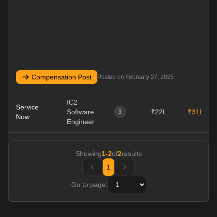
Compensation Post
Posted on
February 27, 2025
IC2
Service
Software
₹22L
₹31L
3
Now
Engineer
Showing
1
-
2
of
2
results
1
Go to page: