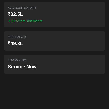
AI-powered mock interviews
AVG BASE SALARY
₹32.5L
0.00% from last month
MEDIAN CTC
₹49.3L
TOP PAYING
Service Now