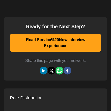
Ready for the Next Step?
Read Service%20Now Interview
Experiences
Share this page with your network:
Role Distribution