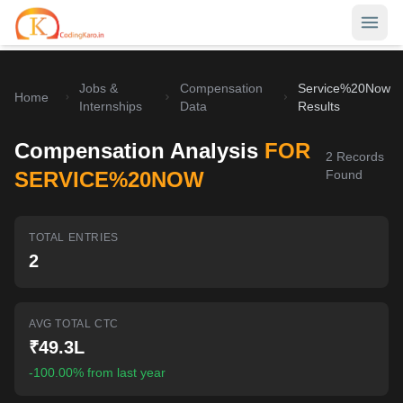
Jobs &
Compensation
Service%20Now
Home
Home
Internships
Data
Results
Contests
Compensation Analysis
FOR
2
Records
Career Hub
SERVICE%20NOW
Found
Quizzes
Jobs & Internships
TOTAL ENTRIES
Browse latest opportunities
Write Blog
2
LeetCode Compensation
For Developers
Salary insights & data
AVG TOTAL CTC
Interview Experiences
Offers
₹49.3L
Real interview stories
-100.00% from last year
Free Interview Prep
SIGN IN