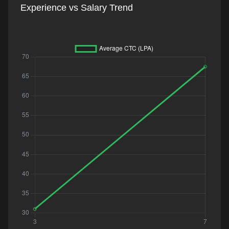
Experience vs Salary Trend