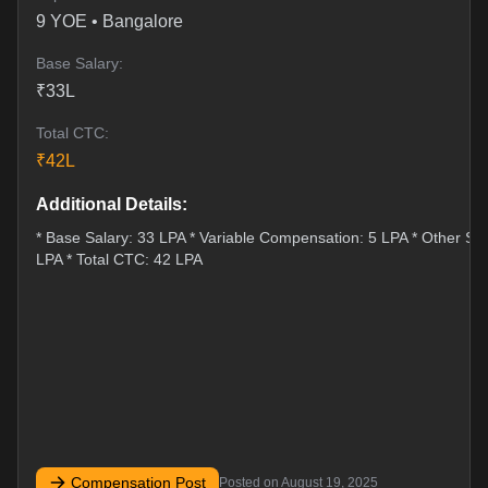
9
YOE •
Bangalore
Base Salary:
₹
33
L
Total CTC:
₹
42
L
Additional Details:
* Base Salary: 33 LPA * Variable Compensation: 5 LPA * Other Sti
LPA * Total CTC: 42 LPA
Compensation Post
Posted on
August 19, 2025