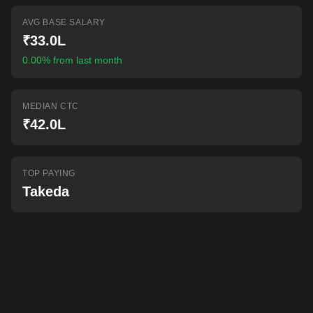
AI-powered mock interviews
AVG BASE SALARY
₹33.0L
0.00% from last month
MEDIAN CTC
₹42.0L
TOP PAYING
Takeda