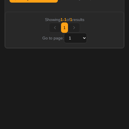
Showing
1
-
1
of
1
results
1
Go to page: