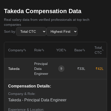
Takeda Compensation Data
Real salary data from verified professionals at top tech
companies
Sort by:
Total
Company
Role
YOE
Base
CTC
Principal
Takeda
Data
₹33L
₹42L
9
Engineer
Compensation Details:
Company & Role:
Takeda
-
Principal Data Engineer
Experience & Location: