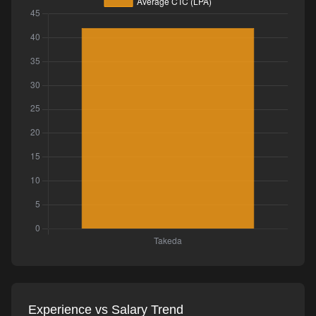
Experience vs Salary Trend