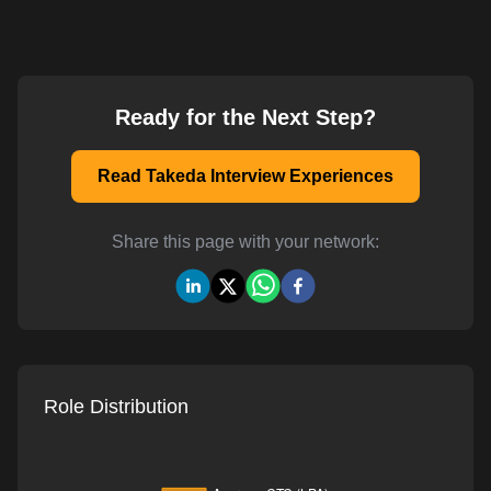
Ready for the Next Step?
Read Takeda Interview Experiences
Share this page with your network:
Role Distribution