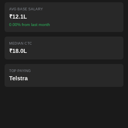
AI-powered mock interviews
AVG BASE SALARY
₹12.1L
0.00% from last month
MEDIAN CTC
₹18.0L
TOP PAYING
Telstra