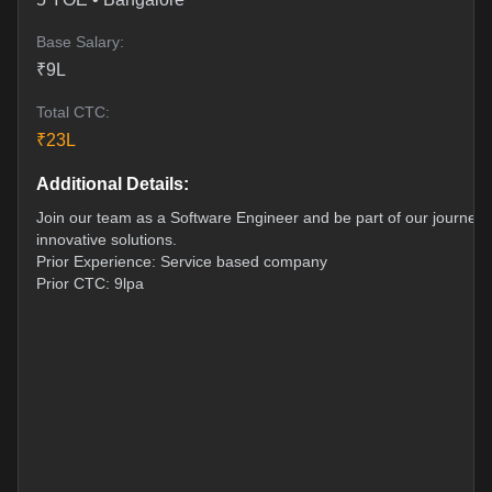
Base Salary:
₹
9
L
Total CTC:
₹
23
L
Additional Details:
Join our team as a Software Engineer and be part of our journey t
innovative solutions.
Prior Experience: Service based company
Prior CTC: 9lpa