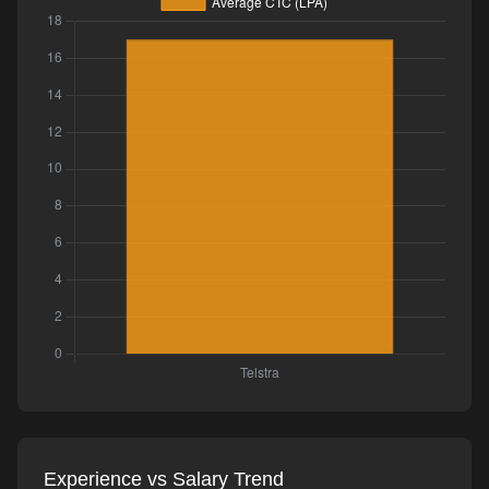
Experience vs Salary Trend