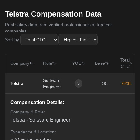
Telstra Compensation Data
Real salary data from verified professionals at top tech
companies
Sort by:
Total
Company
Role
YOE
Base
CTC
Software
Telstra
₹9L
₹23L
5
Engineer
Compensation Details:
Company & Role:
Telstra
-
Software Engineer
Experience & Location:
5
YOE •
Bangalore