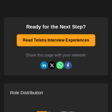
Ready for the Next Step?
Read Telstra Interview Experiences
Share this page with your network:
Role Distribution