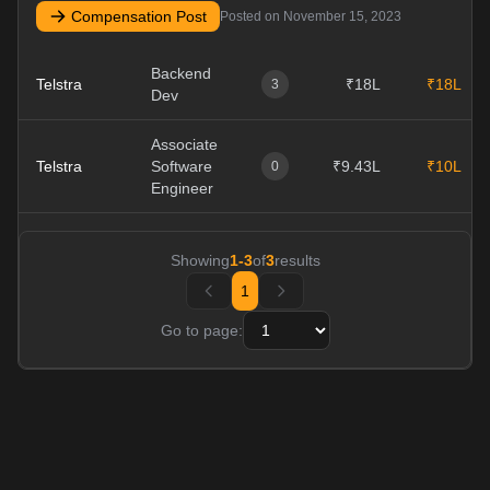
Compensation Post
Posted on
November 15, 2023
Backend
Telstra
₹18L
₹18L
3
Dev
Associate
Telstra
Software
₹9.43L
₹10L
0
Engineer
Showing
1
-
3
of
3
results
1
Go to page: