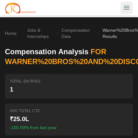
Jobs &
Compensation
Warner%20Bros%
Home
Home
Internships
Data
Results
Contests
Compensation Analysis
FOR
Career Hub
WARNER%20BROS%20AND%20DISC
Quizzes
Jobs & Internships
TOTAL ENTRIES
Browse latest opportunities
Write Blog
1
LeetCode Compensation
For Developers
Salary insights & data
AVG TOTAL CTC
Interview Experiences
Offers
₹25.0L
Real interview stories
-100.00% from last year
Free Interview Prep
SIGN IN