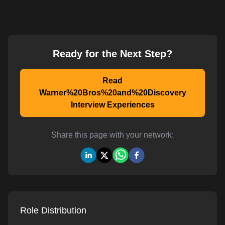
Ready for the Next Step?
Read
Warner%20Bros%20and%20Discovery
Interview Experiences
Share this page with your network:
Role Distribution