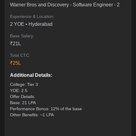
Warner Bros and Discovery
-
Software Engineer - 2
Experience & Location:
2
YOE •
Hyderabad
Base Salary:
₹
21
L
Total CTC:
₹
25
L
Additional Details:
College: Tier 3
YOE: 2.5
Offer Details:
Base: 21 LPA
Performance Bonus: 12% of the base
Other Benefits: ~1 LPA