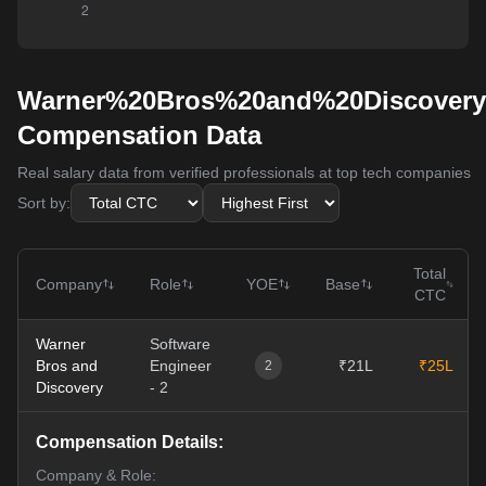
Warner%20Bros%20and%20Discovery
Compensation Data
Real salary data from verified professionals at top tech companies
Sort by:
Total
Company
Role
YOE
Base
CTC
Warner
Software
Bros and
Engineer
₹21L
₹25L
2
Discovery
- 2
Compensation Details:
Company & Role: