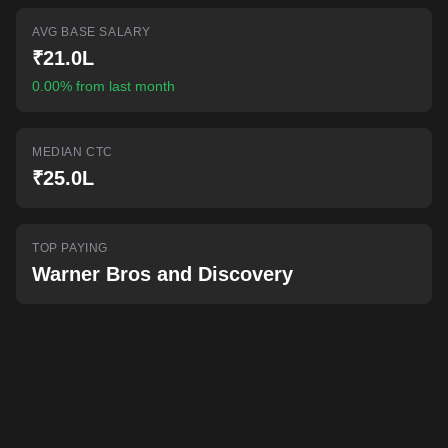
AI-powered mock interviews
AVG BASE SALARY
₹21.0L
0.00% from last month
MEDIAN CTC
₹25.0L
TOP PAYING
Warner Bros and Discovery