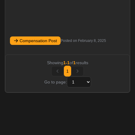
Compensation Post
Posted on
February 8, 2025
Showing
1
-
1
of
1
results
1
Go to page: