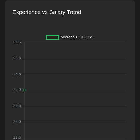
Experience vs Salary Trend