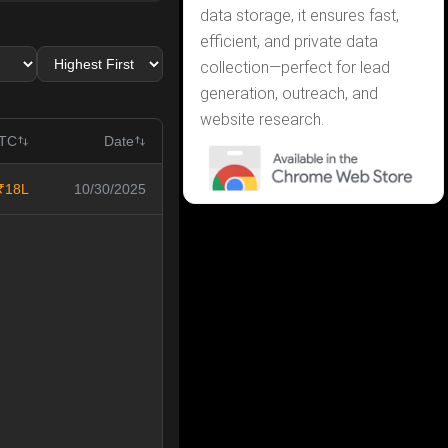
data storage, it ensures fast,
efficient, and private data
collection—perfect for lead
generation, outreach, and
website research.
CTC
Date
₹18L
10/30/2025