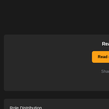
AI-powered mock interviews
Re
Read 
Shar
Role Distribution