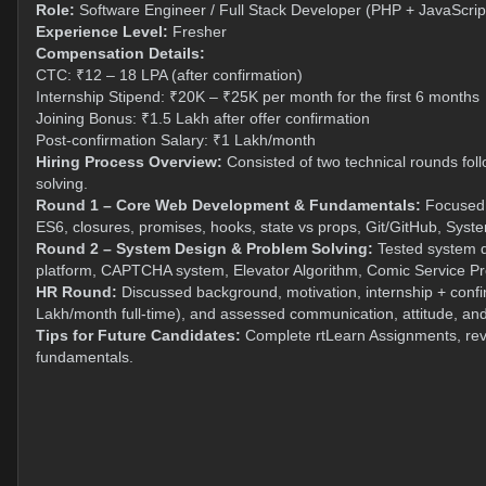
Role:
Software Engineer / Full Stack Developer (PHP + JavaScrip
Experience Level:
Fresher
Compensation Details:
CTC: ₹12 – 18 LPA (after confirmation)
Internship Stipend: ₹20K – ₹25K per month for the first 6 months
Joining Bonus: ₹1.5 Lakh after offer confirmation
Post-confirmation Salary: ₹1 Lakh/month
Hiring Process Overview:
Consisted of two technical rounds fol
solving.
Round 1 – Core Web Development & Fundamentals:
Focused o
ES6, closures, promises, hooks, state vs props, Git/GitHub, Sy
Round 2 – System Design & Problem Solving:
Tested system de
platform, CAPTCHA system, Elevator Algorithm, Comic Service P
HR Round:
Discussed background, motivation, internship + confi
Lakh/month full-time), and assessed communication, attitude, and
Tips for Future Candidates:
Complete rtLearn Assignments, rev
fundamentals.