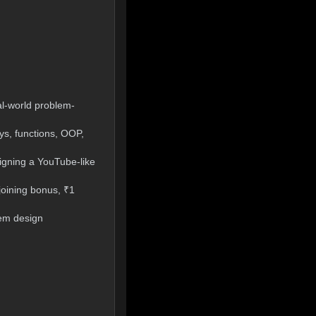
al-world problem-
ys, functions, OOP,
signing a YouTube-like
joining bonus, ₹1
tem design