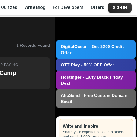
Quizzes
Write Blog
For Developers
Offers
SIGN IN
1
Records Found
DigitalOcean - Get $200 Credit
Offer
OTT Play - 50% OFF Offer
P PAYING
tCamp
Hostinger - Early Black Friday
Deal
AhaSend - Free Custom Domain
Email
Write and Inspire
Share your experience to help others