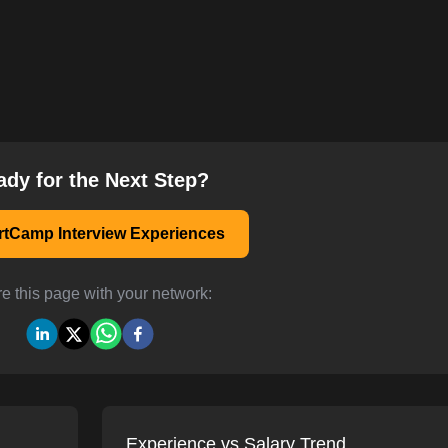
ady for the Next Step?
rtCamp Interview Experiences
e this page with your network:
Experience vs Salary Trend