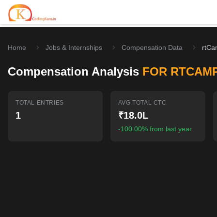
Home
Jobs & Internships
Compensation Data
rtCa
Home
Compensation Analysis
FOR RTCAM
Contests
Career Hub
TOTAL ENTRIES
AVG TOTAL CTC
1
₹18.0L
Quizzes
Jobs & Internships
Browse latest opportunities
-100.00% from last year
Write Blog
LeetCode Compensation
For Developers
Salary insights & data
Interview Experiences
Offers
Real interview stories
Free Interview Prep