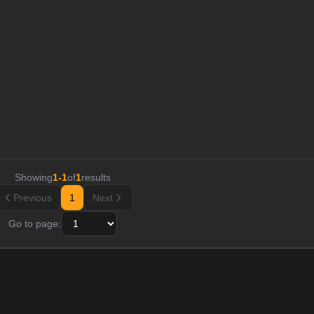
Showing
1
-
1
of
1
results
Previous
1
Next
Go to page: