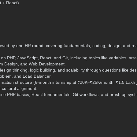
t + React)
lowed by one HR round, covering fundamentals, coding, design, and re
n PHP, JavaScript, React, and Git, including topics like variables, arra
stem Design, and Web Development.
sign thinking, logic building, and scalability through questions like de
roblem, and Load Balancer.
rmation structure (6-month internship at ₹20K–₹25K/month, ₹1.5 Lakh 
 cultural alignment.
ise PHP basics, React fundamentals, Git workflows, and brush up sys