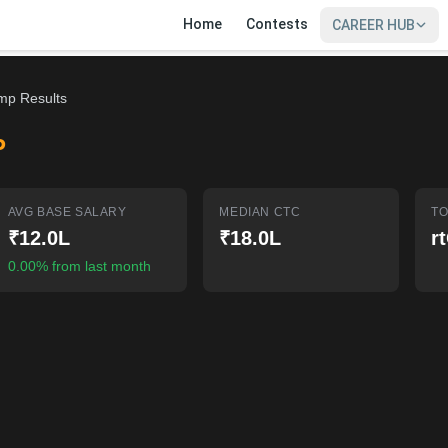
Home
Contests
CAREER HUB
mp Results
P
AVG BASE SALARY
MEDIAN CTC
TO
₹12.0L
₹18.0L
r
0.00% from last month
SIGN IN