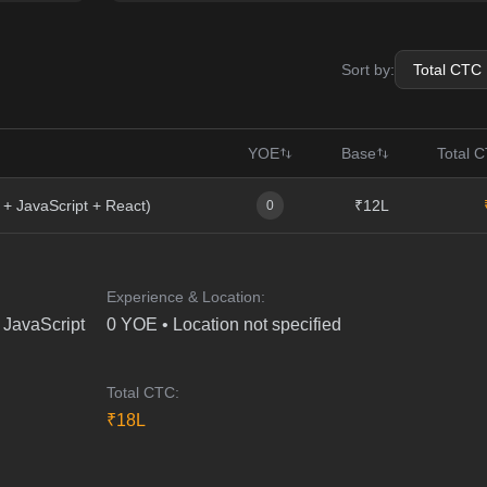
Sort by:
YOE
Base
Total 
 + JavaScript + React)
₹12L
0
Experience & Location:
 JavaScript
0
YOE •
Location not specified
Total CTC:
₹
18
L