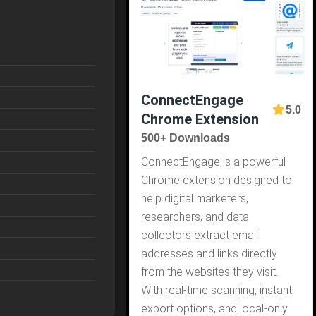
ConnectEngage
5.0
Chrome Extension
500+ Downloads
ConnectEngage is a powerful
Chrome extension designed to
help digital marketers,
researchers, and data
collectors extract email
addresses and links directly
from the websites they visit.
With real-time scanning, instant
export options, and local-only