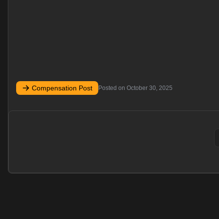
Compensation Post
Posted on
October 30, 2025