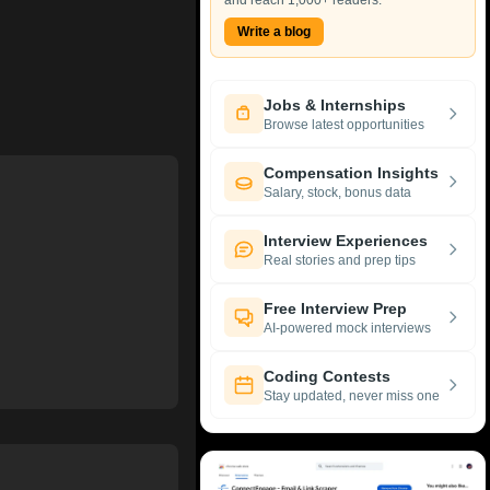
and reach 1,000+ readers.
Write a blog
Jobs & Internships
Browse latest opportunities
Compensation Insights
Salary, stock, bonus data
Interview Experiences
Real stories and prep tips
Free Interview Prep
AI-powered mock interviews
Coding Contests
Stay updated, never miss one