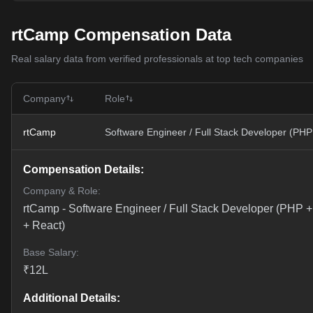
rtCamp Compensation Data
Real salary data from verified professionals at top tech companies
Company
Role
rtCamp
Software Engineer / Full Stack Developer (PHP
Compensation Details:
Company & Role:
rtCamp
-
Software Engineer / Full Stack Developer (PHP +
+ React)
Base Salary:
₹
12
L
Additional Details: