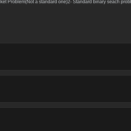
ket Problem(Not a standard one)2- Standard binary seach probl