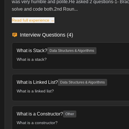
was very humble and polite.He asked 2 questions-1- Brac
solve and code both.2nd Roun...
Read full experience →
Interview Questions (
4
)
What is Stack?
Data Structures & Algorithms
What is a stack?
What is Linked List?
Data Structures & Algorithms
What is a linked list?
What is a Constructor?
Other
What is a constructor?