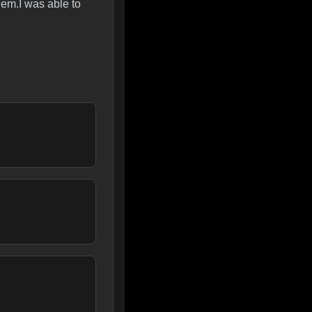
em.I was able to