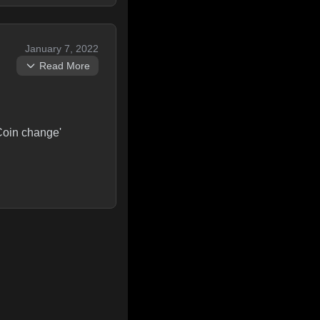
January 7, 2022
Read More
'Coin change'
t candidates getting