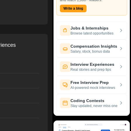
and reach 1,000+ readers.
Write a blog
Jobs & Internships
Browse latest opportunities
riences
Compensation Insights
Salary, stock, bonus data
Interview Experiences
Real stories and prep tips
Free Interview Prep
AI-powered mock interviews
Coding Contests
Stay updated, never miss one