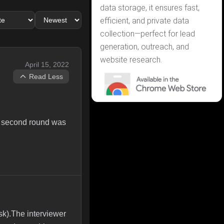
data storage, it ensures fast,
efficient, and private data
collection—perfect for lead
generation, outreach, and
website research.
April 15, 2022
Read Less
he second round was
sk).The interviewer