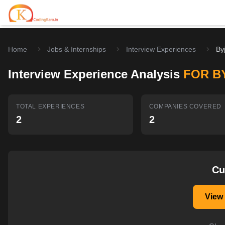
Home
Jobs & Internships
Interview Experiences
By
Home
Interview Experience Analysis
FOR B
Contests
Career Hub
TOTAL EXPERIENCES
COMPANIES COVERED
2
2
Quizzes
Jobs & Internships
Browse latest opportunities
Write Blog
LeetCode Compensation
For Developers
Salary insights & data
Cu
Interview Experiences
Offers
View
Real interview stories
Free Interview Prep