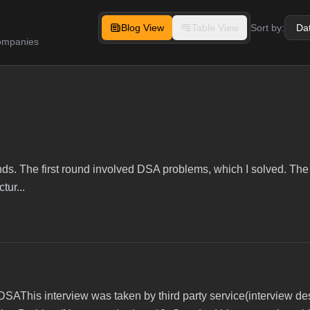
Blog View
Table View
Sort by:
companies
unds. The first round involved DSA problems, which I solved. T
tur...
DSAThis interview was taken by third party service(interview de