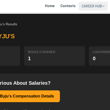
Home
Contests
CAREER HUB
ju's Results
YJU'S
ROLES COVERED
LOCATION
1
0
rious About Salaries?
 Byju's Compensation Details
SIGN IN