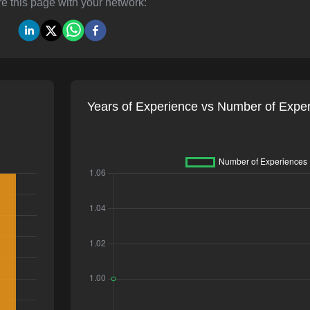
e this page with your network:
Years of Experience vs Number of Expe