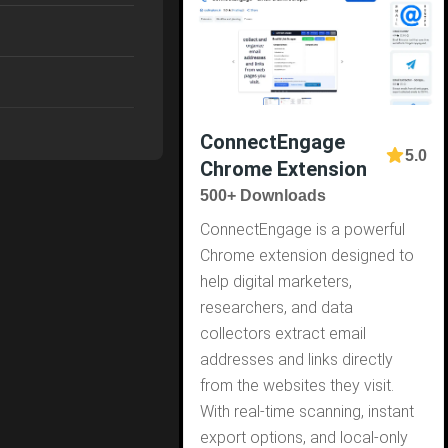
ConnectEngage
5.0
Chrome Extension
500+ Downloads
ConnectEngage is a powerful
Chrome extension designed to
help digital marketers,
researchers, and data
collectors extract email
addresses and links directly
from the websites they visit.
With real-time scanning, instant
export options, and local-only