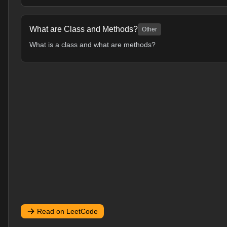
What are Class and Methods?
Other
What is a class and what are methods?
Read on LeetCode