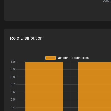
Shar
AI-powered mock interviews
Role Distribution