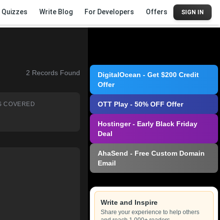
Quizzes
Write Blog
For Developers
Offers
SIGN IN
2
Records Found
DigitalOcean - Get $200 Credit
Offer
OTT Play - 50% OFF Offer
S COVERED
Hostinger - Early Black Friday
Deal
AhaSend - Free Custom Domain
Email
Write and Inspire
Share your experience to help others