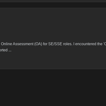
heir Online Assessment (OA) for SE/SSE roles. I encountered the 
rted ...
 I got question from this list(coin change) and also saw many pas