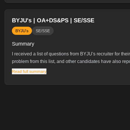
BYJU's | OA+DS&PS | SE/SSE
BYJU's
SE/SSE
Summary
I received a list of questions from BYJU's recruiter for t
problem from this list, and other candidates have also repo
Read full summary
Interview Experience
I received the below list of questions by BYJU's recruiter.
questions from this list.
Interview Questions (
21
)