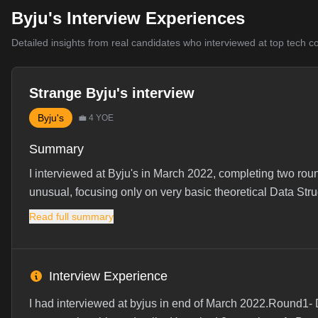
Byju's Interview Experiences
Detailed insights from real candidates who interviewed at top tech 
Strange Byju's interview
Byju's
💼
4
YOE
Summary
I interviewed at Byju's in March 2022, completing two ro
unusual, focusing only on very basic theoretical Data Struc
Read full summary
Interview Experience
I had interviewed at byjus in end of March 2022.Round1- 