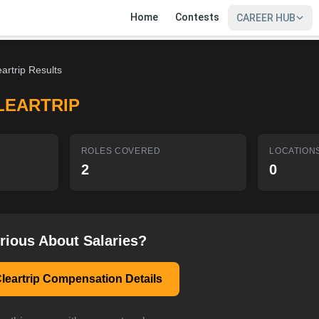
Home
Contests
CAREER HUB
eartrip Results
LEARTRIP
ROLES COVERED
LOCATION
2
0
rious About Salaries?
leartrip Compensation Details
SIGN IN