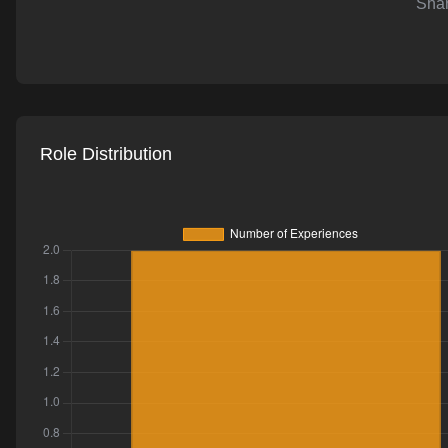
Shar
AI-powered mock interviews
Role Distribution