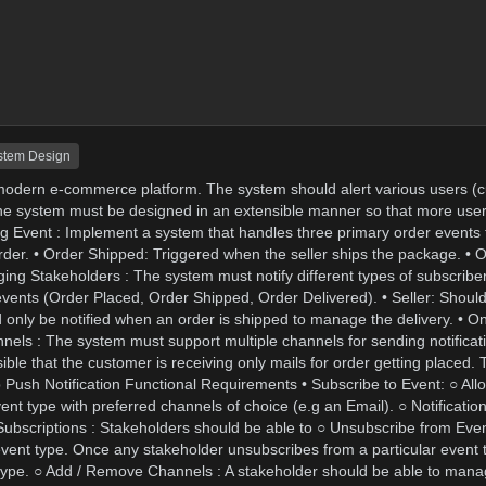
stem Design
a modern e-commerce platform. The system should alert various users (c
e. The system must be designed in an extensible manner so that more use
 Event : Implement a system that handles three primary order events 
der. • Order Shipped: Triggered when the seller ships the package. • O
ging Stakeholders : The system must notify different types of subscribe
 events (Order Placed, Order Shipped, Order Delivered). • Seller: Should
d only be notified when an order is shipped to manage the delivery. • O
hannels : The system must support multiple channels for sending notificat
le that the customer is receiving only mails for order getting placed. T
pp Push Notification Functional Requirements • Subscribe to Event: ○ All
event type with preferred channels of choice (e.g an Email). ○ Notificati
 Subscriptions : Stakeholders should be able to ○ Unsubscribe from Even
 event type. Once any stakeholder unsubscribes from a particular event t
nt type. ○ Add / Remove Channels : A stakeholder should be able to mana