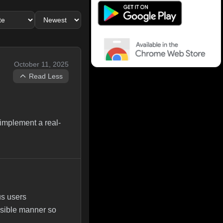
October 11, 2025
Read Less
 implement a real-
us users
ensible manner so