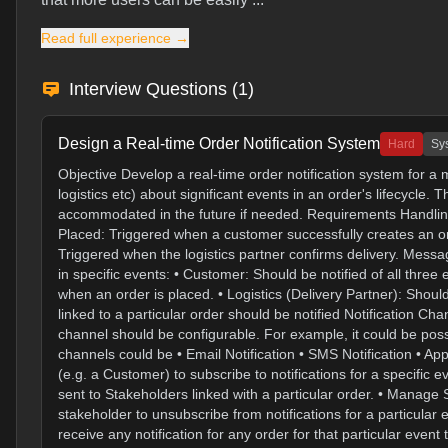
Read full experience →
Interview Questions (
1
)
Design a Real-time Order Notification System
Hard
Sy
Objective Develop a real-time order notification system for 
logistics etc) about significant events in an order's lifecycl
accommodated in the future if needed. Requirements Handling
Placed: Triggered when a customer successfully creates an or
Triggered when the logistics partner confirms delivery. Messa
in specific events: • Customer: Should be notified of all three
when an order is placed. • Logistics (Delivery Partner): Shoul
linked to a particular order should be notified Notification C
channel should be configurable. For example, it could be possib
channels could be • Email Notification • SMS Notification • A
(e.g. a Customer) to subscribe to notifications for a specific 
sent to Stakeholders linked with a particular order. • Manage
stakeholder to unsubscribe from notifications for a particular
receive any notification for any order for that particular eve