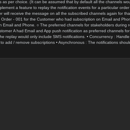
ls as per choice. (It can be assumed that by default all the channels w
ement a feature to replay the notification events for a particular order
 will receive the message on all the subscribed channels again for that
he Order - 001 for the Customer who had subscription on Email and Ph
 on Email and Phone. ○ The preferred channels for stakeholders during 
ustomer A had Email and App push notification as preferred channels for
y, the replay would only include SMS notifications. • Concurrency : Handle
to add / remove subscriptions • Asynchronous : The notifications shoul