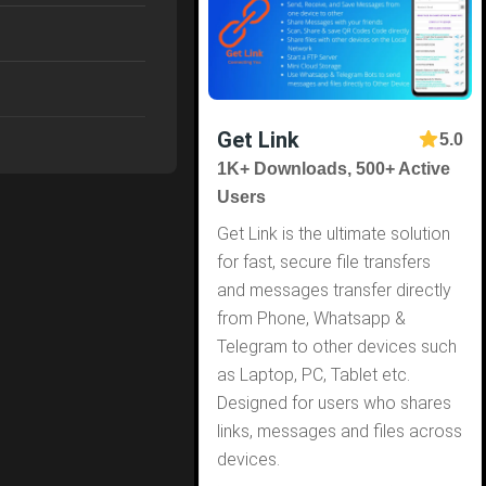
Get Link
5.0
1K+ Downloads, 500+ Active
Users
Get Link is the ultimate solution
for fast, secure file transfers
and messages transfer directly
from Phone, Whatsapp &
Telegram to other devices such
as Laptop, PC, Tablet etc.
Designed for users who shares
links, messages and files across
devices.