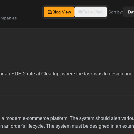
Blog View
Table View
Sort by:
companies
or an SDE-2 role at Cleartrip, where the task was to design and
for a modern e-commerce platform. The system should alert vario
ts in an order's lifecycle. The system must be designed in an ext