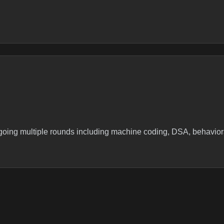
ergoing multiple rounds including machine coding, DSA, behavio
g intv expround 1- machine codinground 2- mc discround 3- ps-ds,
 dsa qarcitecture of current company +one dsa q, zizgag string 