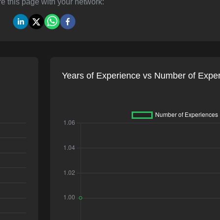
e this page with your network:
Years of Experience vs Number of Expe