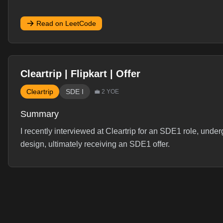
Read on LeetCode
Cleartrip | Flipkart | Offer
Cleartrip
SDE I
💼
2
YOE
Summary
I recently interviewed at Cleartrip for an SDE1 role, und
design, ultimately receiving an SDE1 offer.
Interview Experience
Hey, recently gave intv of cleartrip so thought of sharin
4- hiring manager- i expected resume + behavior q but got