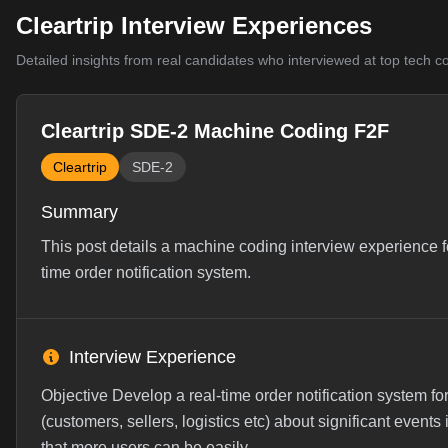
Cleartrip Interview Experiences
Detailed insights from real candidates who interviewed at top tech 
Cleartrip SDE-2 Machine Coding F2F
Cleartrip
SDE-2
Summary
This post details a machine coding interview experience f
time order notification system.
Interview Experience
Objective Develop a real-time order notification system 
(customers, sellers, logistics etc) about significant even
that more users can be easily ...