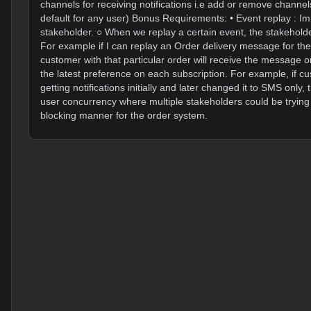
channels for receiving notifications i.e add or remove channe
default for any user) Bonus Requirements: • Event replay : Impl
stakeholder. ○ When we replay a certain event, the stakeholder
For example if I can replay an Order delivery message for t
customer with that particular order will receive the message
the latest preference on each subscription. For example, if c
getting notifications initially and later changed it to SMS onl
user concurrency where multiple stakeholders could be trying 
blocking manner for the order system.