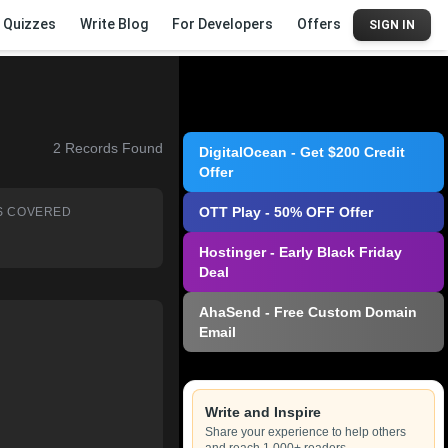
Quizzes
Write Blog
For Developers
Offers
SIGN IN
2
Records Found
DigitalOcean - Get $200 Credit
Offer
OTT Play - 50% OFF Offer
S COVERED
Hostinger - Early Black Friday
Deal
AhaSend - Free Custom Domain
Email
Write and Inspire
Share your experience to help others