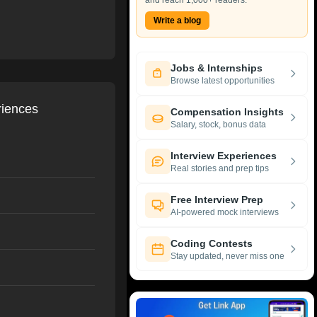
and reach 1,000+ readers.
Write a blog
Jobs & Internships
Browse latest opportunities
riences
Compensation Insights
Salary, stock, bonus data
Interview Experiences
Real stories and prep tips
Free Interview Prep
AI-powered mock interviews
Coding Contests
Stay updated, never miss one