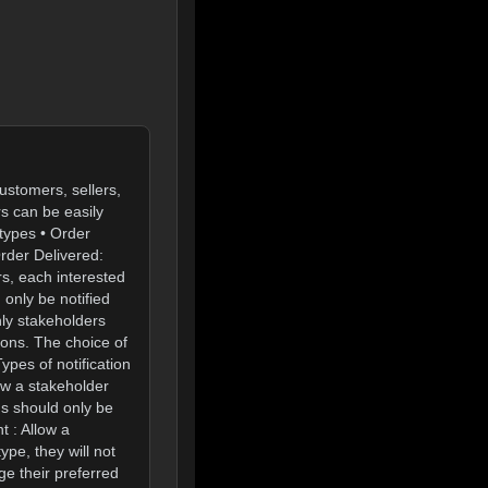
ustomers, sellers,
rs can be easily
types • Order
rder Delivered:
rs, each interested
 only be notified
nly stakeholders
ions. The choice of
ypes of notification
ow a stakeholder
ons should only be
t : Allow a
ype, they will not
ge their preferred