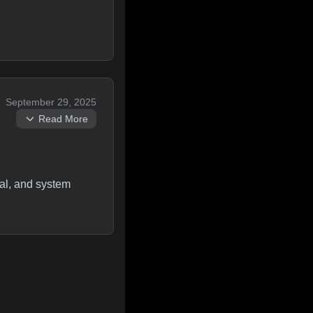
September 29, 2025
Read More
ral, and system
 standard lc qround
conversion - only