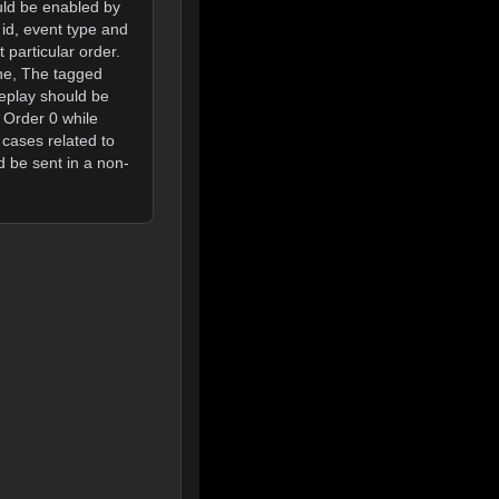
ould be enabled by
 id, event type and
 particular order.
one, The tagged
replay should be
 Order 0 while
 cases related to
d be sent in a non-