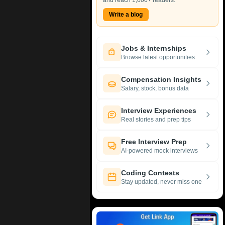
and reach 1,000+ readers.
Write a blog
Jobs & Internships
Browse latest opportunities
Compensation Insights
Salary, stock, bonus data
Interview Experiences
Real stories and prep tips
Free Interview Prep
AI-powered mock interviews
Coding Contests
Stay updated, never miss one