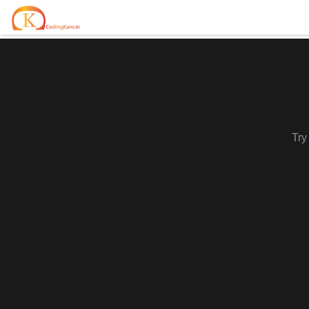
Home
Contests
Career Hub
Try
Quizzes
Jobs & Internships
Browse latest opportunities
Write Blog
LeetCode Compensation
For Developers
Salary insights & data
Interview Experiences
Offers
Real interview stories
Free Interview Prep