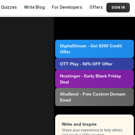
Quizzes
Write Blog
For Developers
Offers
SIGN IN
DigitalOcean - Get $200 Credit
Offer
OTT Play - 50% OFF Offer
Hostinger - Early Black Friday
Deal
AhaSend - Free Custom Domain
Email
Write and Inspire
Share your experience to help others