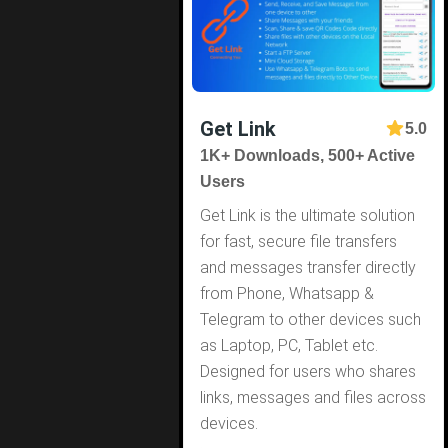
Get Link
5.0
1K+ Downloads, 500+ Active
Users
Get Link is the ultimate solution
for fast, secure file transfers
and messages transfer directly
from Phone, Whatsapp &
Telegram to other devices such
as Laptop, PC, Tablet etc.
Designed for users who shares
links, messages and files across
devices.