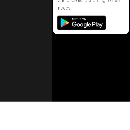
and price list according to their
needs.