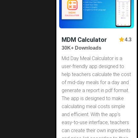
MDM Calculator
4.3
30K+ Downloads
Mid Day Meal Calculator is a
user-friendly app designed to
help teachers calculate the cost
of mid-day meals for a day and
generate a report in pdf format.
The app is designed to make
calculating meal costs simple
and efficient. With the app's
easy-to-use interface, teachers
can create their own ingredients