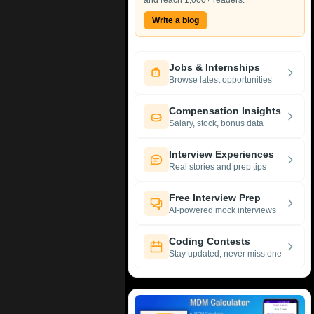
and reach 1,000+ readers.
Write a blog
Jobs & Internships
Browse latest opportunities
Compensation Insights
Salary, stock, bonus data
Interview Experiences
Real stories and prep tips
Free Interview Prep
AI-powered mock interviews
Coding Contests
Stay updated, never miss one