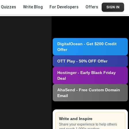
Quizzes
Write Blog
For Developers
Offers
SIGN IN
DigitalOcean - Get $200 Credit
Offer
OTT Play - 50% OFF Offer
Hostinger - Early Black Friday
Deal
AhaSend - Free Custom Domain
Email
Write and Inspire
Share your experience to help others