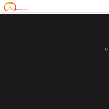
Home
Contests
Career Hub
Try
Quizzes
Jobs & Internships
Browse latest opportunities
Write Blog
LeetCode Compensation
For Developers
Salary insights & data
Interview Experiences
Offers
Real interview stories
Free Interview Prep