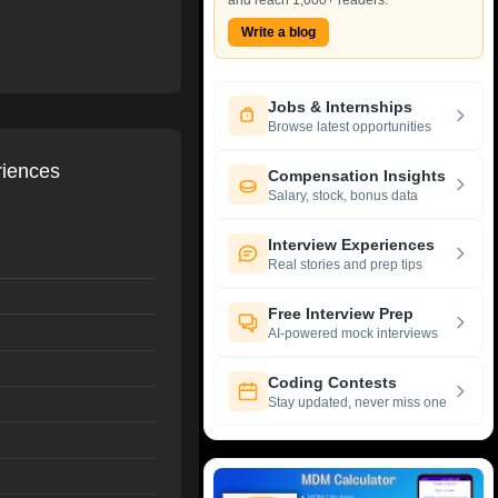
and reach 1,000+ readers.
Write a blog
Jobs & Internships
Browse latest opportunities
riences
Compensation Insights
Salary, stock, bonus data
Interview Experiences
Real stories and prep tips
Free Interview Prep
AI-powered mock interviews
Coding Contests
Stay updated, never miss one