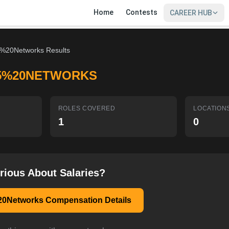
Home
Contests
CAREER HUB
%20Networks Results
5%20NETWORKS
ROLES COVERED
LOCATION
1
0
rious About Salaries?
0Networks Compensation Details
SIGN IN