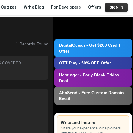
Quizzes
Write Blog
For Developers
Offers
SIGN IN
1
Records Found
DigitalOcean - Get $200 Credit
Offer
OTT Play - 50% OFF Offer
S COVERED
Hostinger - Early Black Friday
Deal
AhaSend - Free Custom Domain
Email
Write and Inspire
Share your experience to help others