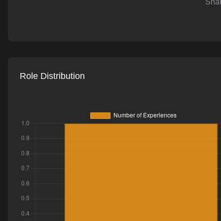
Shar
AI-powered mock interviews
Role Distribution