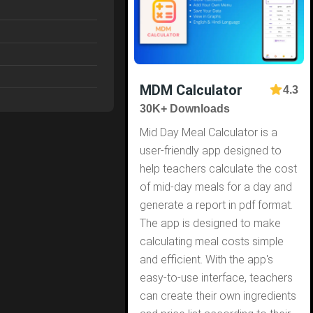
MDM Calculator
4.3
30K+ Downloads
Mid Day Meal Calculator is a
user-friendly app designed to
help teachers calculate the cost
of mid-day meals for a day and
generate a report in pdf format.
The app is designed to make
calculating meal costs simple
and efficient. With the app's
easy-to-use interface, teachers
can create their own ingredients