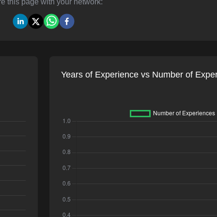
e this page with your network:
Years of Experience vs Number of Expe