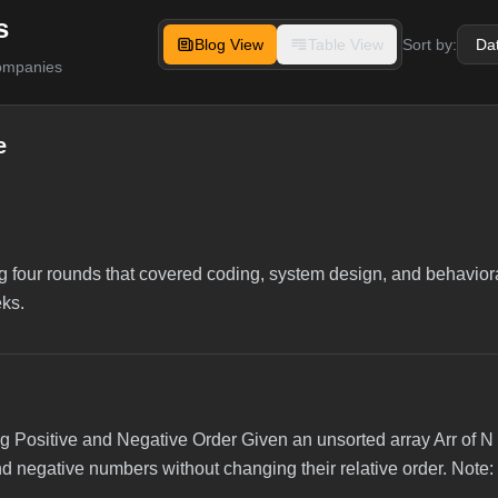
s
Blog View
Table View
Sort by:
companies
e
g four rounds that covered coding, system design, and behaviora
eks.
 Positive and Negative Order Given an unsorted array Arr of N 
nd negative numbers without changing their relative order. Note: