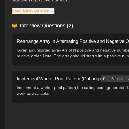
Read full experience →
Interview Questions (
2
)
Rearrange Array in Alternating Positive and Negative O
Given an unsorted array Arr of N positive and negative numbe
relative order. Note: The array should start with a positive nu
Implement Worker Pool Pattern (GoLang)
Data Structures 
Implement a worker pool pattern,the calling code generates T
work as available.