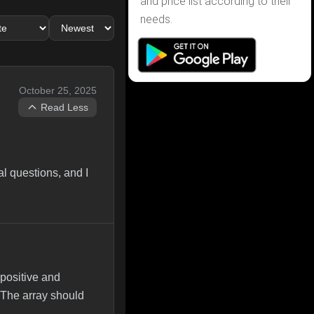
and price list according to their
needs.
October 25, 2025
Read Less
l questions, and I
positive and
 The array should