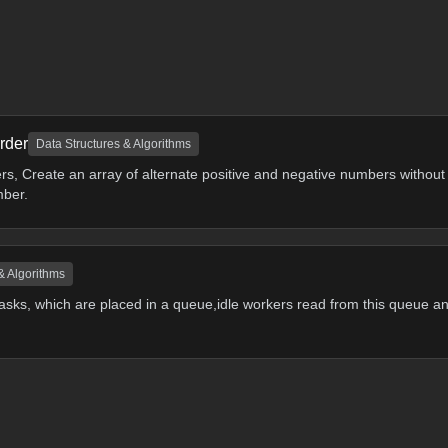
rder
Data Structures & Algorithms
rs, Create an array of alternate positive and negative numbers without
mber.
& Algorithms
asks, which are placed in a queue,idle workers read from this queue a