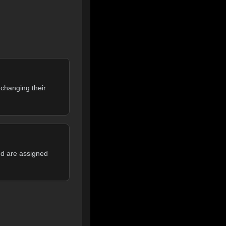
 changing their
nd are assigned