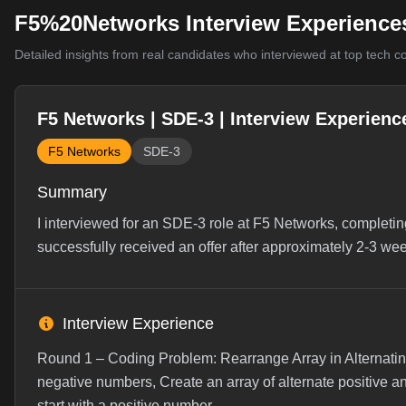
F5%20Networks Interview Experience
Detailed insights from real candidates who interviewed at top tech 
F5 Networks | SDE-3 | Interview Experienc
F5 Networks
SDE-3
Summary
I interviewed for an SDE-3 role at F5 Networks, completin
successfully received an offer after approximately 2-3 we
Interview Experience
Round 1 – Coding Problem: Rearrange Array in Alternating
negative numbers, Create an array of alternate positive a
start with a positive number...