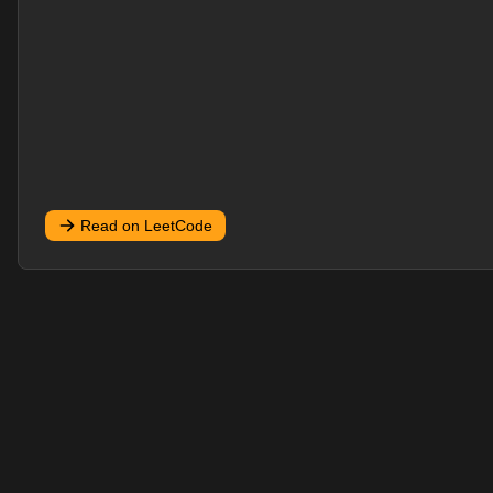
Read on LeetCode