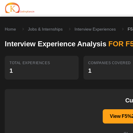
Home
Jobs & Internships
Interview Experiences
F5
Home
Interview Experience Analysis
FOR F
Contests
Career Hub
TOTAL EXPERIENCES
COMPANIES COVERED
1
1
Quizzes
Jobs & Internships
Browse latest opportunities
Write Blog
LeetCode Compensation
For Developers
Salary insights & data
Cu
Interview Experiences
Offers
View F5%2
Real interview stories
Free Interview Prep