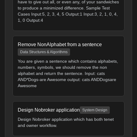
have to give out all, or even any, of your sandwiches
to produce a minimized difference. Sample Test
Cases Input:5, 2, 3, 4, 5 Output:1 Input:3, 2, 1, 0, 4,
1, 0 Output:4
Remove NonAlphabet from a sentence
Data Structures & Algorithms
You are given a sentence which contains alphabets,
numbers, symbols, we should remove the non
alphabet and return the sentence. Input: cats
AND*Dogs-are Awesome output: cats ANDDogsare
Awesome
Design Nobroker application
System Design
Design Nobroker application which has both tenet
and owner workflow.