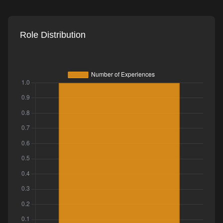
Role Distribution