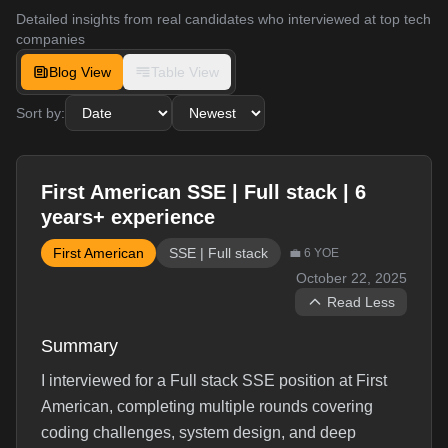
Detailed insights from real candidates who interviewed at top tech
companies
Blog View
Table View
Sort by:
First American SSE | Full stack | 6
years+ experience
First American
SSE | Full stack
💼
6
YOE
October 22, 2025
Read Less
Summary
I interviewed for a Full stack SSE position at First
American, completing multiple rounds covering
coding challenges, system design, and deep