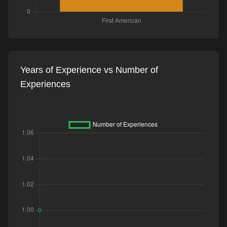
Years of Experience vs Number of
Experiences