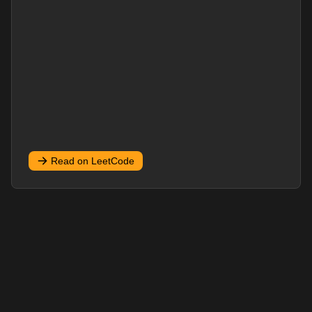
Read on LeetCode