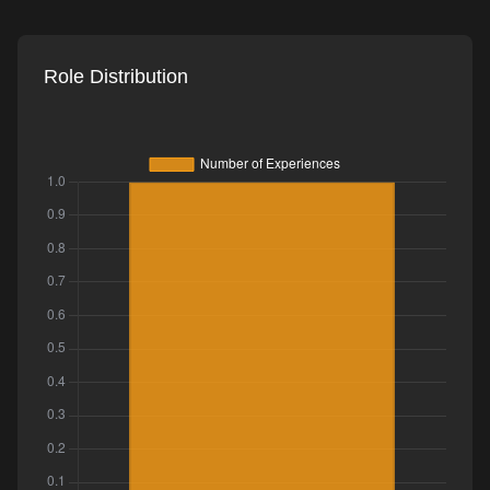
Role Distribution