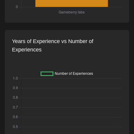
Years of Experience vs Number of
Experiences