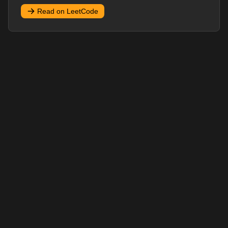
Read on LeetCode