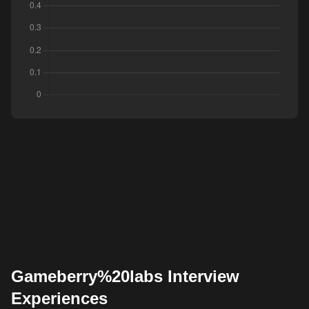
Gameberry%20labs Interview
Experiences