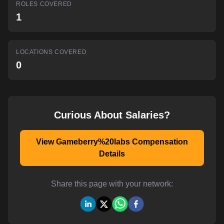
ROLES COVERED
AI-powered mock interviews
1
LOCATIONS COVERED
0
Curious About Salaries?
View Gameberry%20labs Compensation
Details
Share this page with your network: