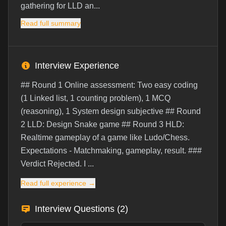
gathering for LLD an...
Read full summary
Interview Experience
## Round 1 Online assessment: Two easy coding
(1 Linked list, 1 counting problem), 1 MCQ
(reasoning), 1 System design subjective ## Round
2 LLD: Design Snake game ## Round 3 HLD:
Realtime gameplay of a game like Ludo/Chess.
Expectations - Matchmaking, gameplay, result. ###
Verdict Rejected. I ...
Read full experience →
Interview Questions (
2
)