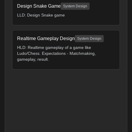
Design Snake Game
System Design
LLD: Design Snake game
Realtime Gameplay Design
System Design
HLD: Realtime gameplay of a game like
Ludo/Chess. Expectations - Matchmaking,
gameplay, result.