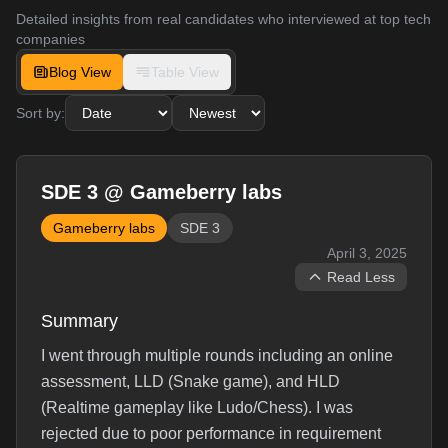
Detailed insights from real candidates who interviewed at top tech
companies
Blog View
Table View
Sort by:
SDE 3 @ Gameberry labs
Gameberry labs
SDE 3
April 3, 2025
Read Less
Summary
I went through multiple rounds including an online
assessment, LLD (Snake game), and HLD
(Realtime gameplay like Ludo/Chess). I was
rejected due to poor performance in requirement