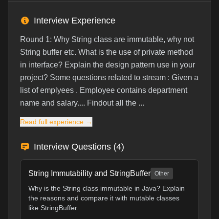
Interview Experience
Round 1: Why String class are immutable, why not
String buffer etc. What is the use of private method
in interface? Explain the design pattern use in your
project? Some questions related to stream : Given a
list of emplyees . Employee contains department
name and salary.... Findout all the ...
Read full experience →
Interview Questions (
4
)
String Immutability and StringBuffer
Other
Why is the String class immutable in Java? Explain
the reasons and compare it with mutable classes
like StringBuffer.