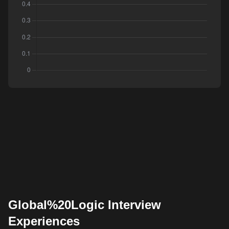
Global%20Logic Interview
Experiences