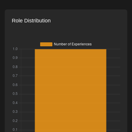
Role Distribution