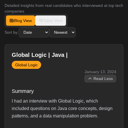
Detailed insights from real candidates who interviewed at top tech
companies
Blog View
Table View
Sort by:
Global Logic | Java |
Global Logic
January 13, 2024
Read Less
Summary
I had an interview with Global Logic, which
included questions on Java core concepts, design
patterns, and a data manipulation problem.