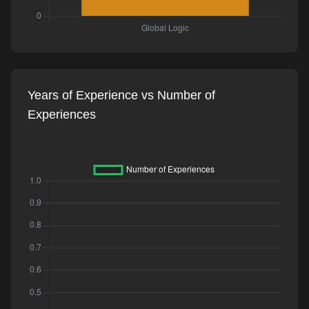
Years of Experience vs Number of
Experiences