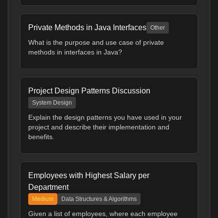
Private Methods in Java Interfaces
Other
What is the purpose and use case of private
methods in interfaces in Java?
Project Design Patterns Discussion
System Design
Explain the design patterns you have used in your
project and describe their implementation and
benefits.
Employees with Highest Salary per
Department
Medium
Data Structures & Algorithms
Given a list of employees, where each employee