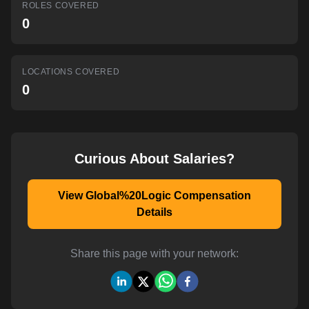
ROLES COVERED
AI-powered mock interviews
0
LOCATIONS COVERED
0
Curious About Salaries?
View Global%20Logic Compensation
Details
Share this page with your network: