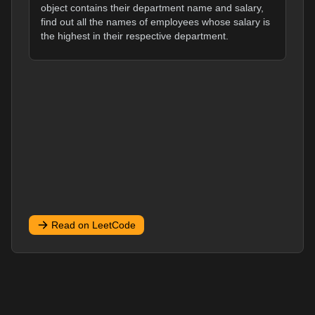
object contains their department name and salary,
find out all the names of employees whose salary is
the highest in their respective department.
Read on LeetCode