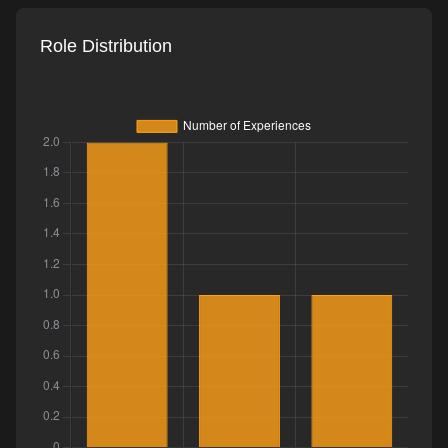
Role Distribution