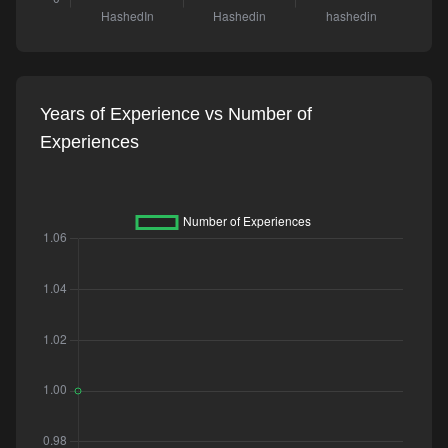
Years of Experience vs Number of
Experiences