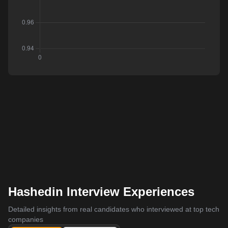
Hashedin Interview Experiences
Detailed insights from real candidates who interviewed at top tech
companies