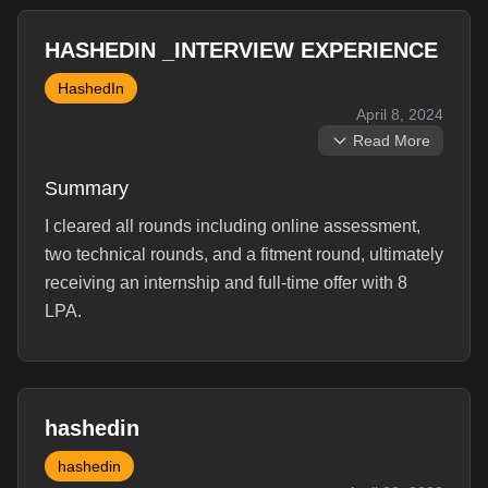
HASHEDIN _INTERVIEW EXPERIENCE
HashedIn
April 8, 2024
Read More
Summary
I cleared all rounds including online assessment,
two technical rounds, and a fitment round, ultimately
receiving an internship and full-time offer with 8
LPA.
Interview Experience
hashedin
Online Assement:3 Questions of Medium difficulty. I
hashedin
solved two optimally and one using brute force. I