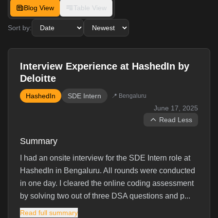
Blog View
Table View
Sort by:
Interview Experience at HashedIn by
Deloitte
HashedIn
SDE Intern
📍
Bengaluru
June 17, 2025
Read Less
Summary
I had an onsite interview for the SDE Intern role at
HashedIn in Bengaluru. All rounds were conducted
in one day. I cleared the online coding assessment
by solving two out of three DSA questions and p...
Read full summary