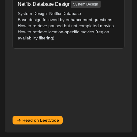
Netflix Database Design
System Design
System Design: Netflix Database
Base design followed by enhancement questions:
How to retrieve paused but not completed movies
How to retrieve location-specific movies (region
availability filtering)
Read on LeetCode