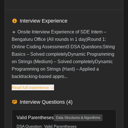
Interview Experience
🔹 Onsite Interview Experience of SDE Intern –
Bengaluru Office (All rounds in 1 day)Round 1:
Online Coding Assessment3 DSA Questions:String
Basics – Solved completelyDynamic Programming
on Strings (Medium) – Solved completelyDynamic
Programming on Strings (Hard) – Applied a
backtracking-based appro...
Read full experience →
Interview Questions (
4
)
Valid Parentheses
Data Structures & Algorithms
DSA Question: Valid Parentheses