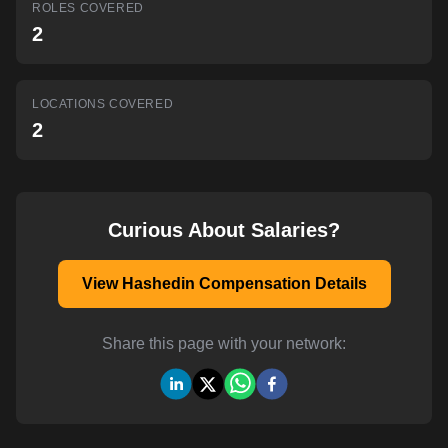
ROLES COVERED
AI-powered mock interviews
2
LOCATIONS COVERED
2
Curious About Salaries?
View Hashedin Compensation Details
Share this page with your network: