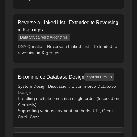
Reverse a Linked List - Extended to Reversing
in K-groups
Data Structures & Algorithms
DSA Question: Reverse a Linked List – Extended to
reversing in K-groups
E-commerce Database Design
System Design
System Design Discussion: E-commerce Database
Design
Handling multiple items in a single order (focused on
Atomicity)
Supporting various payment methods: UPI, Credit
Card, Cash