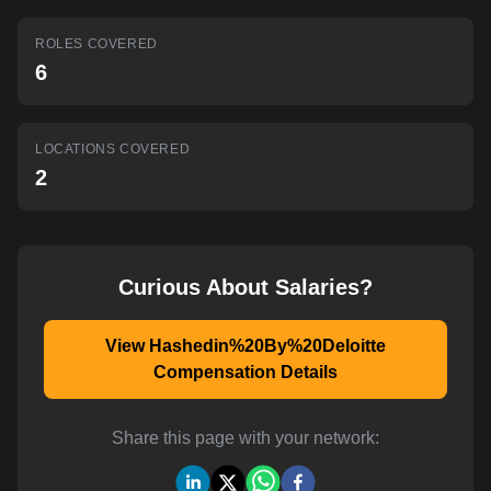
AI-powered mock interviews
ROLES COVERED
6
LOCATIONS COVERED
2
Curious About Salaries?
View Hashedin%20By%20Deloitte
Compensation Details
Share this page with your network: