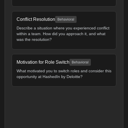
Conflict Resolution
Behavioral
Describe a situation where you experienced conflict
within a team. How did you approach it, and what
was the resolution?
Motivation for Role Switch
Behavioral
What motivated you to switch roles and consider this
opportunity at HashedIn by Deloitte?