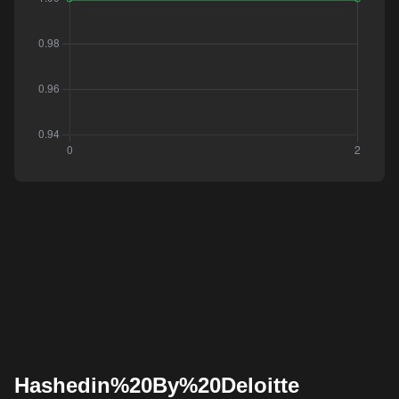
Hashedin%20By%20Deloitte