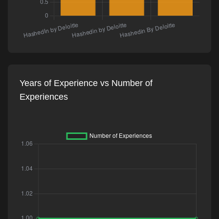
Years of Experience vs Number of
Experiences