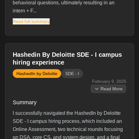
behavioral questions, ultimately resulting in an
intern + F...
Read full summary
Interview Experience
Hashedin By Deloitte SDE - I campus
HashedIn 2024 SDE 1 Interview Experience - It
hiring experience
was a pool campus drive where 3-4 colleges came
HashedIn by Deloitte
SDE - I
together to conduct the process. 600 students sat
February 9, 2025
for the OA round. In the first week, the OA was
Read More
conducted. We had to bring our own laptops to the
venue. There were 4 questions: 2 easy, 1 medium,
Summary
and 1 har...
I successfully navigated the HashedIn by Deloitte
Read full experience →
SDE - I campus hiring process, which included an
Online Assessment, two technical rounds focusing
Interview Questions (
10
)
on DSA, core CS, and system design, and a final