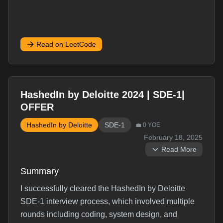
Read on LeetCode
HashedIn by Deloitte 2024 | SDE-1|
OFFER
HashedIn by Deloitte
SDE-1
💼
0
YOE
February 18, 2025
Read More
Summary
I successfully cleared the HashedIn by Deloitte
SDE-1 interview process, which involved multiple
rounds including coding, system design, and