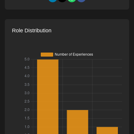
Role Distribution