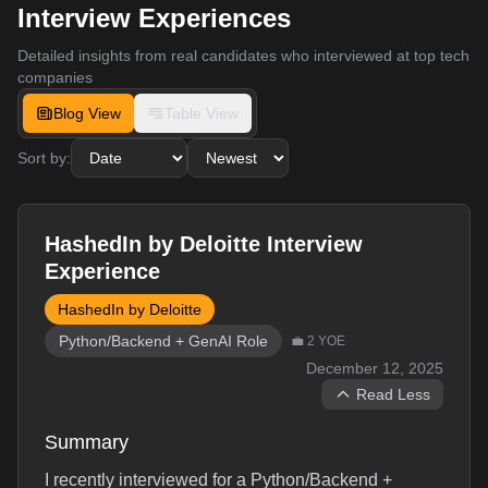
Interview Experiences
Detailed insights from real candidates who interviewed at top tech
companies
Blog View
Table View
Sort by:
HashedIn by Deloitte Interview
Experience
HashedIn by Deloitte
Python/Backend + GenAI Role
💼
2
YOE
December 12, 2025
Read Less
Summary
I recently interviewed for a Python/Backend +