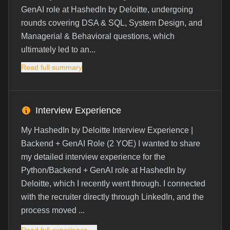
GenAI role at HashedIn by Deloitte, undergoing
rounds covering DSA & SQL, System Design, and
Managerial & Behavioral questions, which
ultimately led to an...
Read full summary
Interview Experience
My HashedIn by Deloitte Interview Experience |
Backend + GenAI Role (2 YOE) I wanted to share
my detailed interview experience for the
Python/Backend + GenAI role at HashedIn by
Deloitte, which I recently went through. I connected
with the recruiter directly through LinkedIn, and the
process moved ...