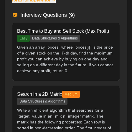
Read full experience →
Interview Questions (
9
)
Best Time to Buy and Sell Stock (Max Profit)
Easy
Data Structures & Algorithms
Given an array `prices` where `prices[i]` is the price
of a given stock on the `i`-th day, find the maximum
profit you can achieve by buying on one day and
selling on a different day in the future. If you cannot
achieve any profit, return 0.
Search in a 2D Matrix
Medium
Data Structures & Algorithms
Write an efficient algorithm that searches for a
`target` value in an `m x n` integer matrix. The
matrix has the following properties: Each row is
sorted in non-decreasing order. The first integer of