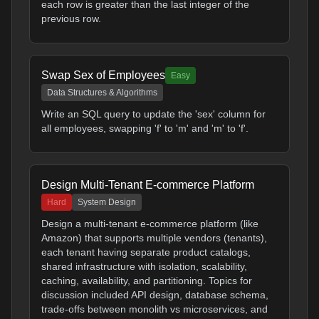
each row is greater than the last integer of the
previous row.
Swap Sex of Employees
Easy
Data Structures & Algorithms
Write an SQL query to update the 'sex' column for
all employees, swapping 'f' to 'm' and 'm' to 'f'.
Design Multi-Tenant E-commerce Platform
Hard
System Design
Design a multi-tenant e-commerce platform (like
Amazon) that supports multiple vendors (tenants),
each tenant having separate product catalogs,
shared infrastructure with isolation, scalability,
caching, availability, and partitioning. Topics for
discussion included API design, database schema,
trade-offs between monolith vs microservices, and