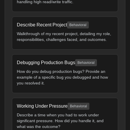
handling high read/write traffic.
Describe Recent Project
Behavioral
Walkthrough of my recent project, detailing my role,
responsibilities, challenges faced, and outcomes.
Debugging Production Bugs
Behavioral
How do you debug production bugs? Provide an
example of a specific bug you debugged and how
you resolved it.
Working Under Pressure
Behavioral
Describe a time when you had to work under
significant pressure. How did you handle it, and
what was the outcome?