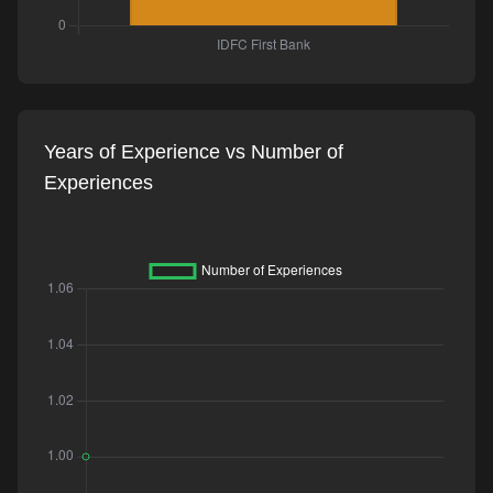
Years of Experience vs Number of
Experiences