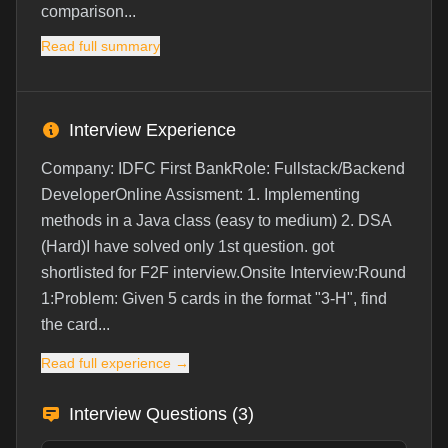
comparison...
Read full summary
Interview Experience
Company: IDFC First BankRole: Fullstack/Backend
DeveloperOnline Assisment: 1. Implementing
methods in a Java class (easy to medium) 2. DSA
(Hard)I have solved only 1st question. got
shortlisted for F2F interview.Onsite Interview:Round
1:Problem: Given 5 cards in the format "3-H", find
the card...
Read full experience →
Interview Questions (
3
)