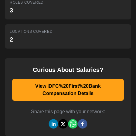
ROLES COVERED
AI-powered mock interviews
3
LOCATIONS COVERED
2
Curious About Salaries?
View IDFC%20First%20Bank
Compensation Details
Share this page with your network: