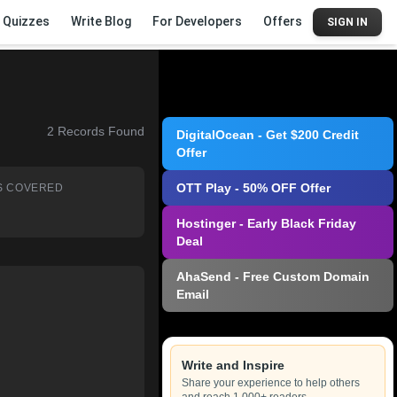
Quizzes
Write Blog
For Developers
Offers
SIGN IN
2
Records Found
DigitalOcean - Get $200 Credit
Offer
OTT Play - 50% OFF Offer
S COVERED
Hostinger - Early Black Friday
Deal
AhaSend - Free Custom Domain
Email
Write and Inspire
Share your experience to help others