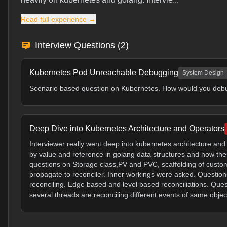
Read full experience →
Interview Questions (
2
)
Kubernetes Pod Unreachable Debugging
System Design
Scenario based question on Kubernetes. How would you debug
Deep Dive into Kubernetes Architecture and Operators
Interviewer really went deep into kubernetes architecture an
by value and reference in golang data structures and how t
questions on Storage class,PV and PVC, scaffolding of cust
propagate to reconciler. Inner workings were asked. Question
reconciling. Edge based and level based reconciliations. Ques
several threads are reconciling different events of same objec