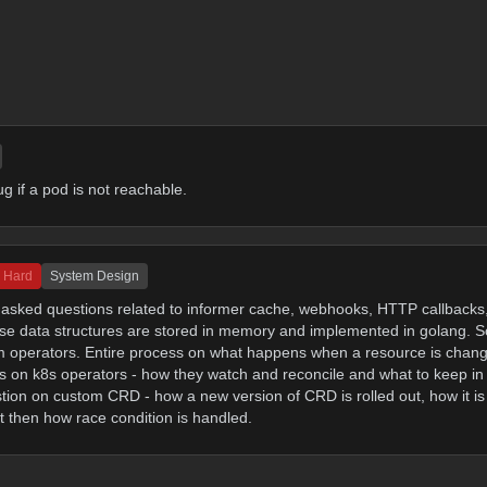
 if a pod is not reachable.
Hard
System Design
d asked questions related to informer cache, webhooks, HTTP callbacks
hese data structures are stored in memory and implemented in golang.
om operators. Entire process on what happens when a resource is chan
s on k8s operators - how they watch and reconcile and what to keep in
tion on custom CRD - how a new version of CRD is rolled out, how it is r
t then how race condition is handled.