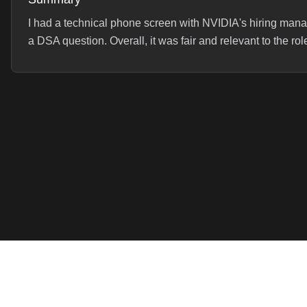
I had a technical phone screen with NVIDIA's hiring man
a DSA question. Overall, it was fair and relevant to the rol
Interview Experience
**Interview Experience:** Started off with a deep dive in
any challenges I tackled. This led to a series of follow-
asked: * What were yo...
Read full experience →
Interview Questions (
1
)
Serialize and Deserialize a Binary Tree
Data Structures & 
Serialize and deserialize a binary tree with a focus on clean 
Product
Company