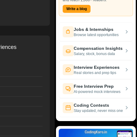
and reach 1,000+ readers.
Write a blog
Jobs & Internships
Browse latest opportunities
riences
Compensation Insights
Salary, stock, bonus data
Interview Experiences
Real stories and prep tips
Free Interview Prep
AI-powered mock interviews
Coding Contests
Stay updated, never miss one