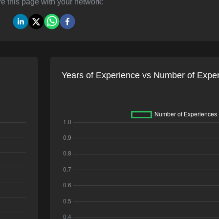
e this page with your network:
Years of Experience vs Number of Expe