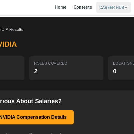
Home
Contests
CAREER HUB
IDIA Results
VIDIA
ROLES COVERED
LOCATION
2
0
rious About Salaries?
NVIDIA Compensation Details
SIGN IN