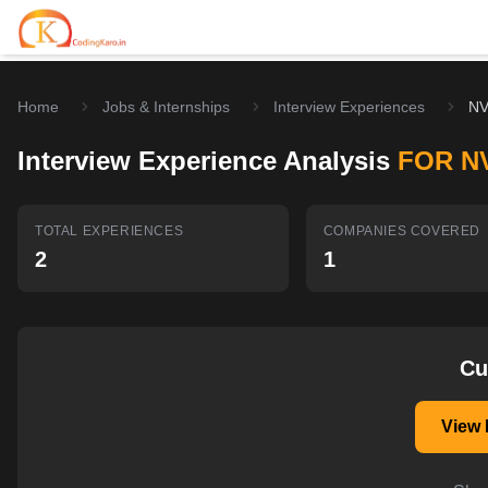
Home
Jobs & Internships
Interview Experiences
NV
Home
Interview Experience Analysis
FOR N
Contests
Career Hub
TOTAL EXPERIENCES
COMPANIES COVERED
2
1
Quizzes
Jobs & Internships
Browse latest opportunities
Write Blog
LeetCode Compensation
For Developers
Salary insights & data
Cu
Interview Experiences
Offers
View 
Real interview stories
Free Interview Prep