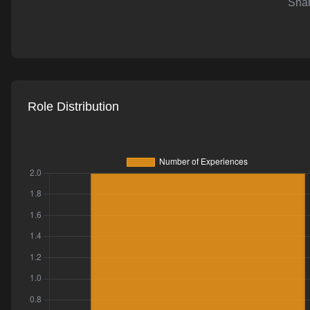
Shar
AI-powered mock interviews
Role Distribution