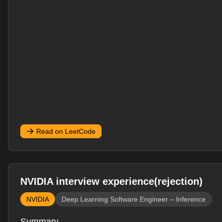
Read on LeetCode
NVIDIA interview experience(rejection)
NVIDIA
Deep Learning Software Engineer – Inference
Summary