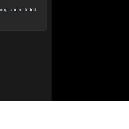
ving, and included
optimizations, and
e vLLM. They also