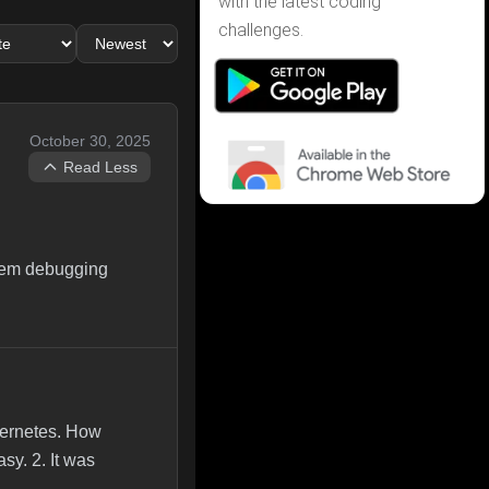
with the latest coding
challenges.
October 30, 2025
Read Less
stem debugging
bernetes. How
sy. 2. It was