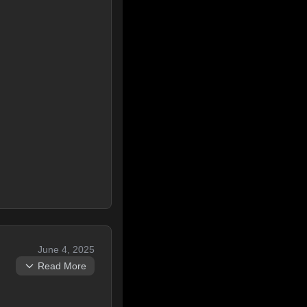
June 4, 2025
Read More