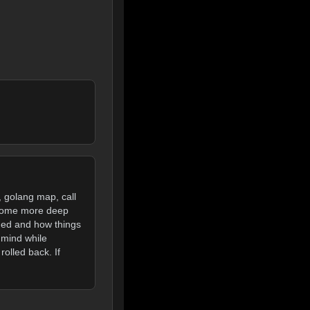
, golang map, call
 Some more deep
ged and how things
 mind while
olled back. If