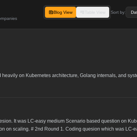
Blog View
Table View
Sort by:
companies
ed heavily on Kubernetes architecture, Golang internals, and sy
esion. It was LC-easy medium Scenario based question on Ku
ion on scaling. # 2nd Round 1. Coding quesion which was LC-ea