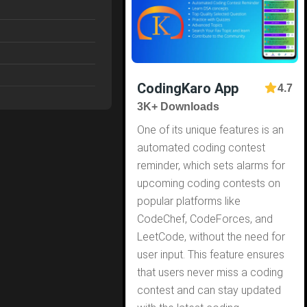
CodingKaro App
4.7
3K+ Downloads
One of its unique features is an
automated coding contest
reminder, which sets alarms for
upcoming coding contests on
popular platforms like
CodeChef, CodeForces, and
LeetCode, without the need for
user input. This feature ensures
that users never miss a coding
contest and can stay updated