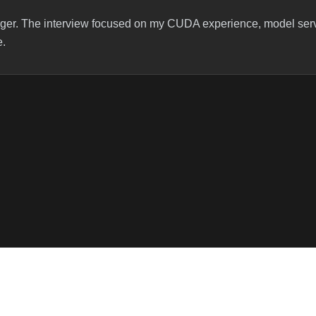
ager. The interview focused on my CUDA experience, model ser
e.
to my CUDA experience — what I’ve worked on, specific kernels, 
ups around model serving and my work with inference engines lik
Algorithms
code and optimal time/space complexity.
Resource