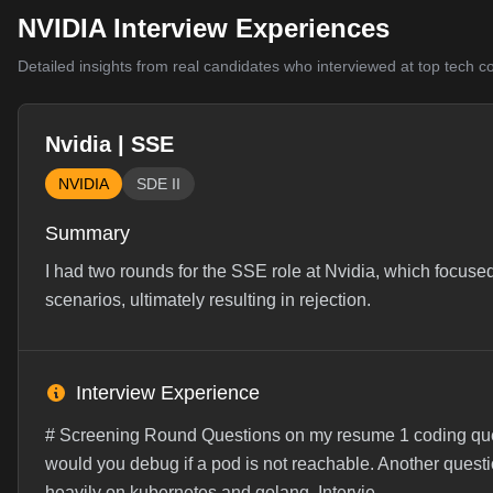
NVIDIA Interview Experiences
Detailed insights from real candidates who interviewed at top tech 
Nvidia | SSE
NVIDIA
SDE II
Summary
I had two rounds for the SSE role at Nvidia, which focus
scenarios, ultimately resulting in rejection.
Interview Experience
# Screening Round Questions on my resume 1 coding qu
would you debug if a pod is not reachable. Another quest
heavily on kubernetes and golang. Intervie...