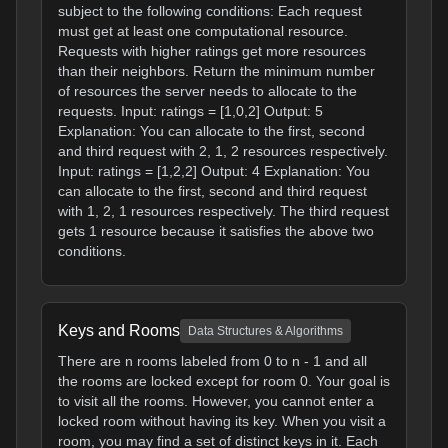
subject to the following conditions: Each request
must get at least one computational resource.
Requests with higher ratings get more resources
than their neighbors. Return the minimum number
of resources the server needs to allocate to the
requests. Input: ratings = [1,0,2] Output: 5
Explanation: You can allocate to the first, second
and third request with 2, 1, 2 resources respectively.
Input: ratings = [1,2,2] Output: 4 Explanation: You
can allocate to the first, second and third request
with 1, 2, 1 resources respectively. The third request
gets 1 resource because it satisfies the above two
conditions.
Keys and Rooms
Data Structures & Algorithms
There are n rooms labeled from 0 to n - 1 and all
the rooms are locked except for room 0. Your goal is
to visit all the rooms. However, you cannot enter a
locked room without having its key. When you visit a
room, you may find a set of distinct keys in it. Each