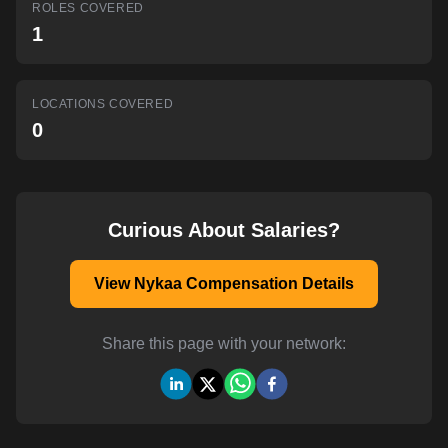
ROLES COVERED
AI-powered mock interviews
1
LOCATIONS COVERED
0
Curious About Salaries?
View Nykaa Compensation Details
Share this page with your network: