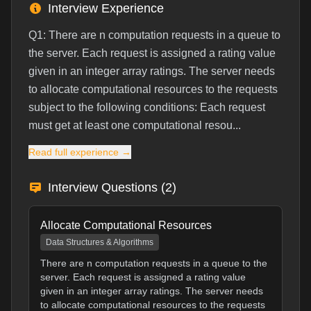
Interview Experience
Q1: There are n computation requests in a queue to
the server. Each request is assigned a rating value
given in an integer array ratings. The server needs
to allocate computational resources to the requests
subject to the following conditions: Each request
must get at least one computational resou...
Read full experience →
Interview Questions (
2
)
Allocate Computational Resources
Data Structures & Algorithms
There are n computation requests in a queue to the
server. Each request is assigned a rating value
given in an integer array ratings. The server needs
to allocate computational resources to the requests