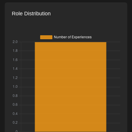
Role Distribution