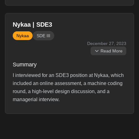
Nykaa | SDE3
Nykaa
SDE III
December 27, 2023
Read More
Summary
I interviewed for an SDE3 position at Nykaa, which
included an online assessment, a machine coding
round, a high-level design discussion, and a
managerial interview.
Interview Experience
Round 1: ``` Online hackerrank test with 10 java