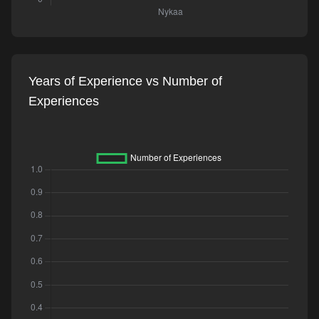
Years of Experience vs Number of
Experiences