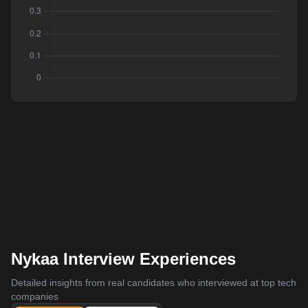
Nykaa Interview Experiences
Detailed insights from real candidates who interviewed at top tech
companies