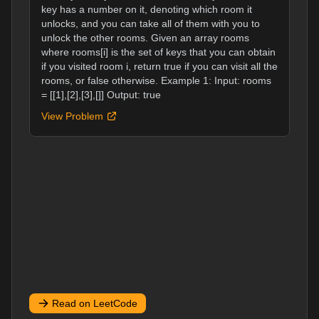
key has a number on it, denoting which room it
unlocks, and you can take all of them with you to
unlock the other rooms. Given an array rooms
where rooms[i] is the set of keys that you can obtain
if you visited room i, return true if you can visit all the
rooms, or false otherwise. Example 1: Input: rooms
= [[1],[2],[3],[]] Output: true
View Problem
Read on LeetCode