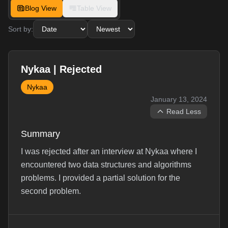
Blog View
Table View
Sort by:
Nykaa | Rejected
Nykaa
January 13, 2024
Read Less
Summary
I was rejected after an interview at Nykaa where I
encountered two data structures and algorithms
problems. I provided a partial solution for the
second problem.