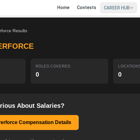
Home
Contests
CAREER HUB
rforce Results
ERFORCE
ROLES COVERED
LOCATION
0
0
rious About Salaries?
erforce Compensation Details
SIGN IN