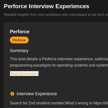
Perforce Interview Experiences
Detailed insights from real candidates who interviewed at top tech 
Perforce
Perforce
Summary
This post details a Perforce interview experience, outlin
programming paradigms to operating systems and system
Read full summary
Interview Experience
Search for 2nd smallest number.What’s wrong in https:/