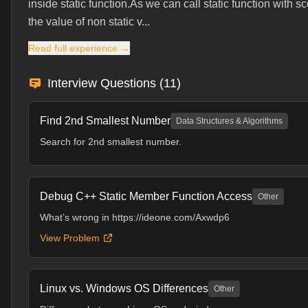
inside static function.As we can call static function with 
the value of non static v...
Read full experience →
Interview Questions (
11
)
Find 2nd Smallest Number
Data Structures & Algorithms
Search for 2nd smallest number.
Debug C++ Static Member Function Access
Other
What’s wrong in
https://ideone.com/Axwdp6
View Problem
Linux vs. Windows OS Differences
Other