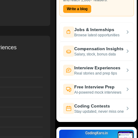
and reach 1,000+ readers.
Write a blog
Jobs & Internships
Browse latest opportunities
riences
Compensation Insights
Salary, stock, bonus data
Interview Experiences
Real stories and prep tips
Free Interview Prep
AI-powered mock interviews
Coding Contests
Stay updated, never miss one