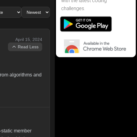
with the latest coding
challenges.
April 15, 2024
Read Less
 from algorithms and
-static member