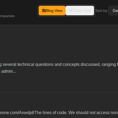
Blog View
Table View
Sort by:
companies
ing several technical questions and concepts discussed, ranging
 admin...
/ideone.com/Axwdp6The lines of code. We should not access non