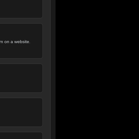
rm on a website.