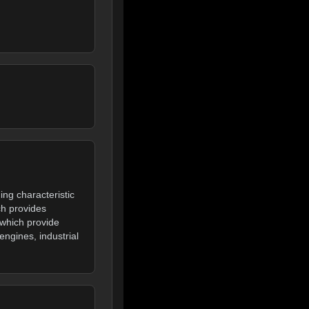
ng characteristic
h provides
 which provide
ngines, industrial