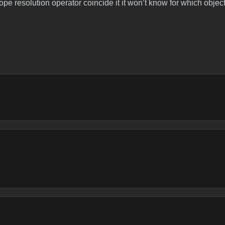
scope resolution operator coincide it it won’t know for which objec