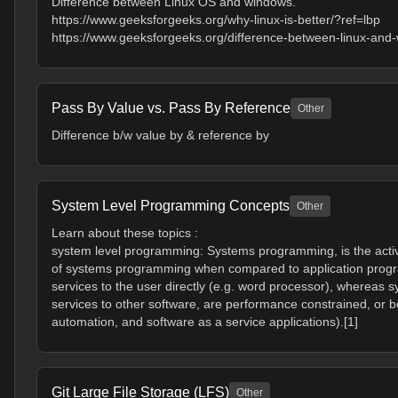
Difference between Linux OS and windows.
https://www.geeksforgeeks.org/why-linux-is-better/?ref=lbp
https://www.geeksforgeeks.org/difference-between-linux-and
Pass By Value vs. Pass By Reference
Other
Difference b/w value by & reference by
System Level Programming Concepts
Other
Learn about these topics :
system level programming: Systems programming, is the activ
of systems programming when compared to application progra
services to the user directly (e.g. word processor), wherea
services to other software, are performance constrained, or b
automation, and software as a service applications).[1]
Git Large File Storage (LFS)
Other