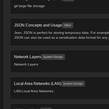
git large file storage:
JSON Concepts and Usage
Other
Json: JSON is perfect for storing temporary data. For exampl
JSON can also be used as a serialization data format for any 
Network Layers
System Design
Network Layers
Local Area Networks (LAN)
System Design
LAN:Local Area Networks: