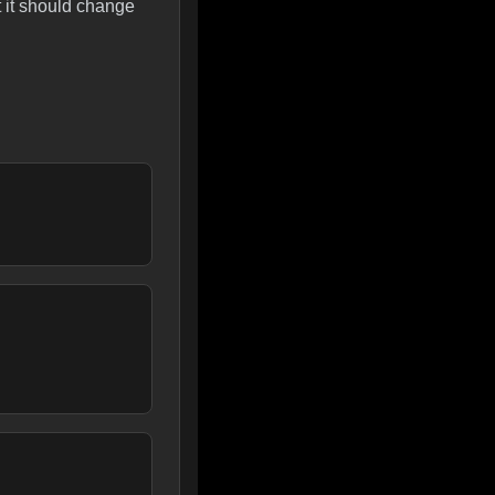
t it should change