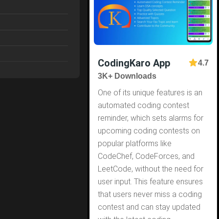
CodingKaro App
4.7
3K+ Downloads
One of its unique features is an
automated coding contest
reminder, which sets alarms for
upcoming coding contests on
popular platforms like
CodeChef, CodeForces, and
LeetCode, without the need for
user input. This feature ensures
that users never miss a coding
contest and can stay updated