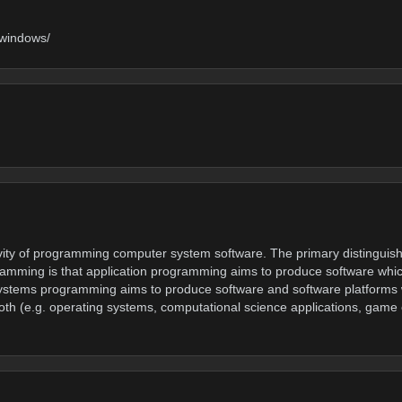
-windows/
ity of programming computer system software. The primary distinguishi
mming is that application programming aims to produce software whic
s systems programming aims to produce software and software platforms
oth (e.g. operating systems, computational science applications, game e