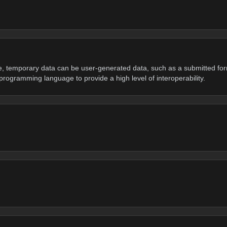
e, temporary data can be user-generated data, such as a submitted fo
programming language to provide a high level of interoperability.