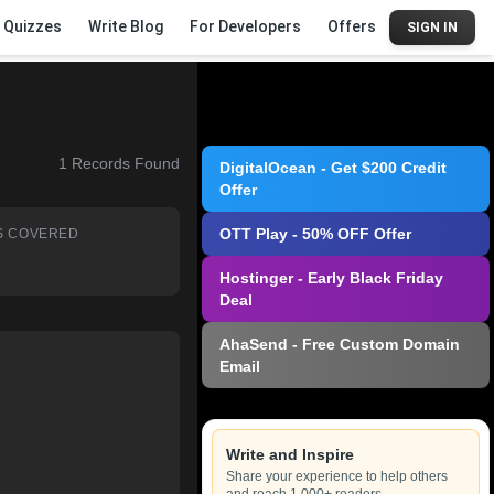
Quizzes
Write Blog
For Developers
Offers
SIGN IN
1
Records Found
DigitalOcean - Get $200 Credit
Offer
OTT Play - 50% OFF Offer
S COVERED
Hostinger - Early Black Friday
Deal
AhaSend - Free Custom Domain
Email
Write and Inspire
Share your experience to help others