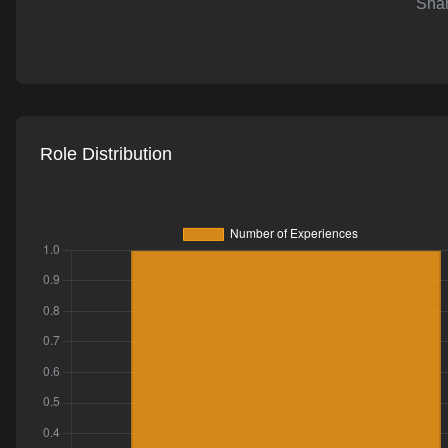
Shar
AI-powered mock interviews
Role Distribution