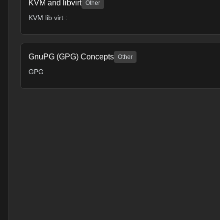
KVM and libvirt
Other
KVM lib virt :
GnuPG (GPG) Concepts
Other
GPG