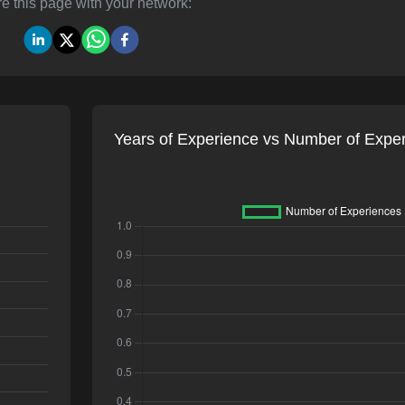
e this page with your network:
Years of Experience vs Number of Expe