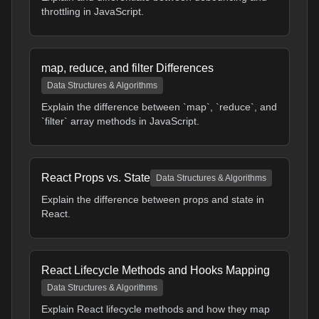
throttling in JavaScript.
map, reduce, and filter Differences
Data Structures & Algorithms
Explain the difference between `map`, `reduce`, and
`filter` array methods in JavaScript.
React Props vs. State
Data Structures & Algorithms
Explain the difference between props and state in
React.
React Lifecycle Methods and Hooks Mapping
Data Structures & Algorithms
Explain React lifecycle methods and how they map