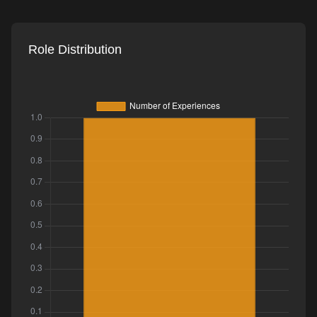
Role Distribution