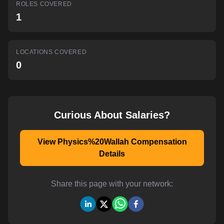
ROLES COVERED
AI-powered mock interviews
1
LOCATIONS COVERED
0
Curious About Salaries?
View Physics%20Wallah Compensation
Details
Share this page with your network: