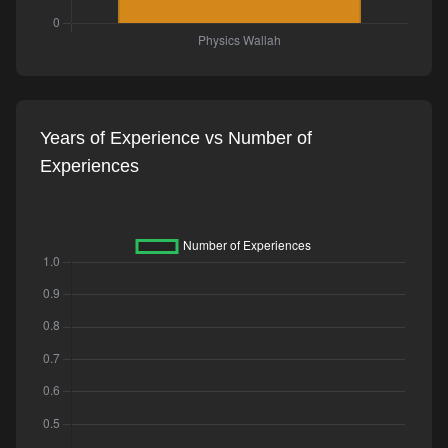
Years of Experience vs Number of
Experiences