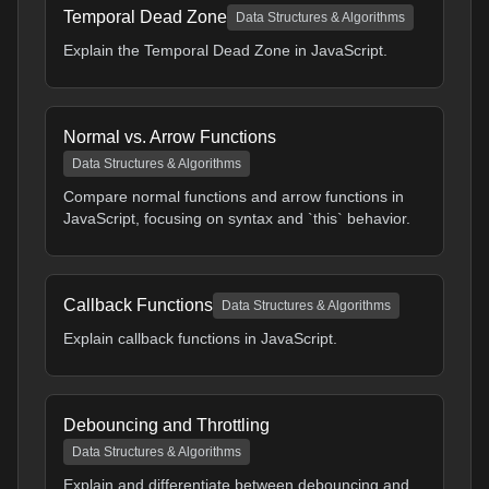
Temporal Dead Zone
Data Structures & Algorithms
Explain the Temporal Dead Zone in JavaScript.
Normal vs. Arrow Functions
Data Structures & Algorithms
Compare normal functions and arrow functions in
JavaScript, focusing on syntax and `this` behavior.
Callback Functions
Data Structures & Algorithms
Explain callback functions in JavaScript.
Debouncing and Throttling
Data Structures & Algorithms
Explain and differentiate between debouncing and