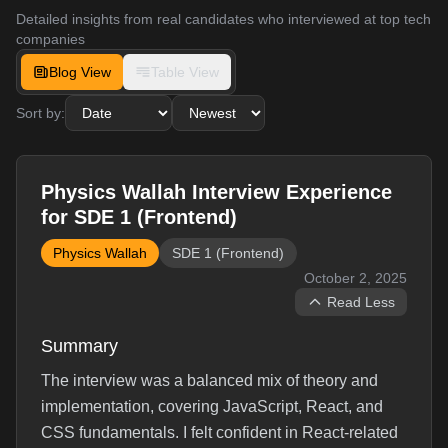
Detailed insights from real candidates who interviewed at top tech
companies
Blog View
Table View
Sort by:
Physics Wallah Interview Experience
for SDE 1 (Frontend)
Physics Wallah
SDE 1 (Frontend)
October 2, 2025
Read Less
Summary
The interview was a balanced mix of theory and
implementation, covering JavaScript, React, and
CSS fundamentals. I felt confident in React-related