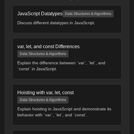
JavaScript Datatypes
Data Structures & Algorithms
Discuss different datatypes in JavaScript.
var, let, and const Differences
Data Structures & Algorithms
Explain the difference between `var`, `let`, and
`const` in JavaScript.
Hoisting with var, let, const
Data Structures & Algorithms
Explain hoisting in JavaScript and demonstrate its
behavior with `var`, `let`, and `const`.