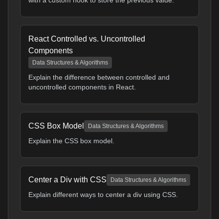
with a custom hook to store the previous value.
React Controlled vs. Uncontrolled
Components
Data Structures & Algorithms
Explain the difference between controlled and
uncontrolled components in React.
CSS Box Model
Data Structures & Algorithms
Explain the CSS box model.
Center a Div with CSS
Data Structures & Algorithms
Explain different ways to center a div using CSS.