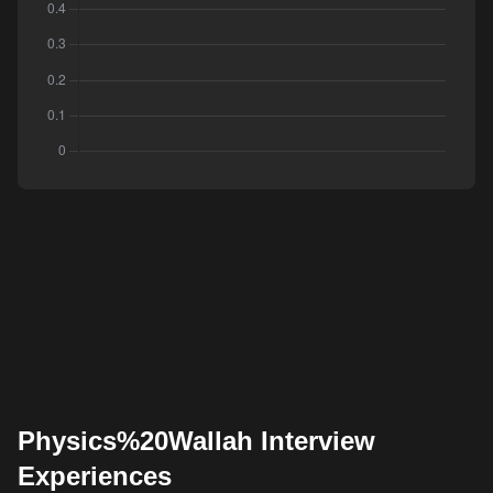
Physics%20Wallah Interview
Experiences