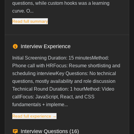
questions, while custom hooks was a learning
curve. O...
Read full summary
Interview Experience
Initial Screening Duration: 15 minutesMethod:
Phone call with HRFocus: Resume shortlisting and
scheduling interviewKey Questions: No technical
questions, mostly availability and role discussion
Technical Round Duration: 1 hourMethod: Video
callFocus: JavaScript, React, and CSS
fundamentals + impleme...
Read full experience →
Interview Questions (
16
)