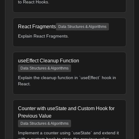
to React Hooks.
React Fragments
Data Structures & Algorithms
Explain React Fragments.
useEffect Cleanup Function
Data Structures & Algorithms
Explain the cleanup function in `useEffect` hook in
React.
Counter with useState and Custom Hook for
Previous Value
Data Structures & Algorithms
Implement a counter using `useState` and extend it