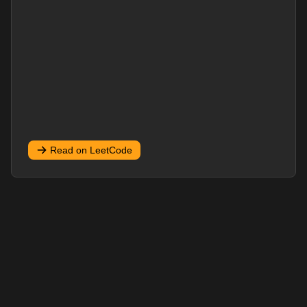
Read on LeetCode