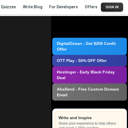
Quizzes
Write Blog
For Developers
Offers
SIGN IN
DigitalOcean - Get $200 Credit
Offer
OTT Play - 50% OFF Offer
Hostinger - Early Black Friday
Deal
AhaSend - Free Custom Domain
Email
Write and Inspire
Share your experience to help others