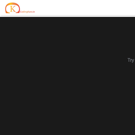
Home
Contests
Career Hub
Try
Quizzes
Jobs & Internships
Browse latest opportunities
Write Blog
LeetCode Compensation
For Developers
Salary insights & data
Interview Experiences
Offers
Real interview stories
Free Interview Prep