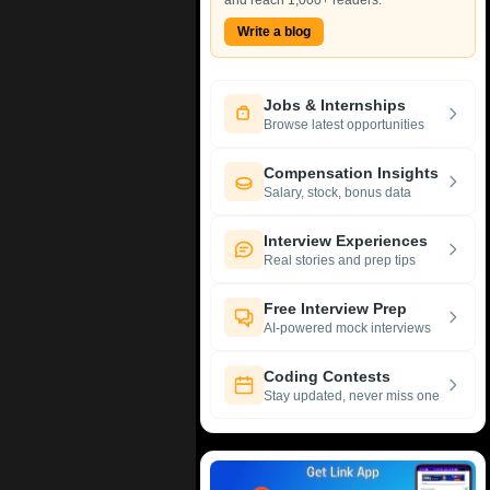
and reach 1,000+ readers.
Write a blog
Jobs & Internships
Browse latest opportunities
Compensation Insights
Salary, stock, bonus data
Interview Experiences
Real stories and prep tips
Free Interview Prep
AI-powered mock interviews
Coding Contests
Stay updated, never miss one