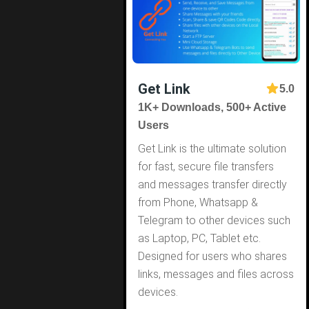
Get Link
5.0
1K+ Downloads, 500+ Active
Users
Get Link is the ultimate solution
for fast, secure file transfers
and messages transfer directly
from Phone, Whatsapp &
Telegram to other devices such
as Laptop, PC, Tablet etc.
Designed for users who shares
links, messages and files across
devices.