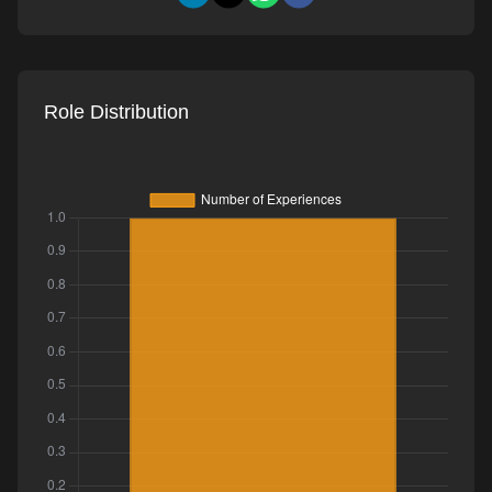
Role Distribution