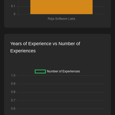
Years of Experience vs Number of
Experiences