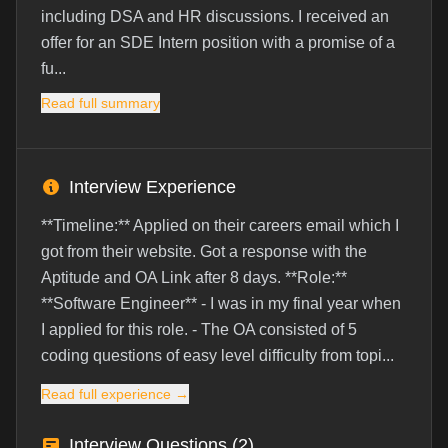
including DSA and HR discussions. I received an
offer for an SDE Intern position with a promise of a
fu...
Read full summary
Interview Experience
**Timeline:** Applied on their careers email which I
got from their website. Got a response with the
Aptitude and OA Link after 8 days. **Role:**
**Software Engineer** - I was in my final year when
I applied for this role. - The OA consisted of 5
coding questions of easy level difficulty from topi...
Read full experience →
Interview Questions (
2
)