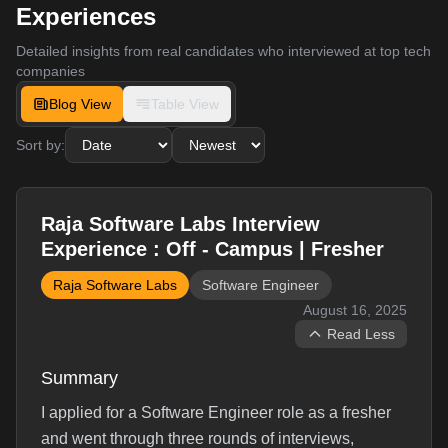
Experiences
Detailed insights from real candidates who interviewed at top tech
companies
Blog View
Table View
Sort by:
Raja Software Labs Interview
Experience : Off - Campus | Fresher
Raja Software Labs
Software Engineer
August 16, 2025
Read Less
Summary
I applied for a Software Engineer role as a fresher
and went through three rounds of interviews,