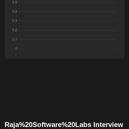
Raja%20Software%20Labs Interview