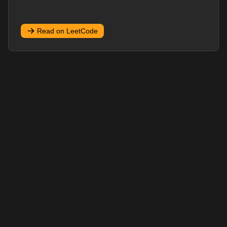
Read on LeetCode