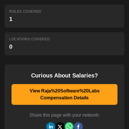
AI-powered mock interviews
ROLES COVERED
1
LOCATIONS COVERED
0
Curious About Salaries?
View Raja%20Software%20Labs
Compensation Details
Share this page with your network: