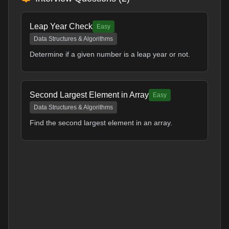
Leap Year Check
Easy
Data Structures & Algorithms
Determine if a given number is a leap year or not.
Second Largest Element in Array
Easy
Data Structures & Algorithms
Find the second largest element in an array.