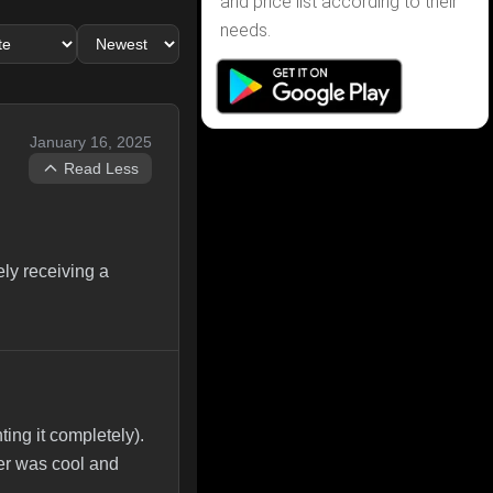
and price list according to their
needs.
January 16, 2025
Read Less
ly receiving a
ing it completely).
wer was cool and