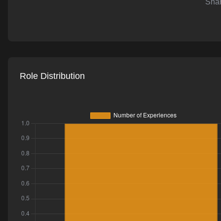
Shar
AI-powered mock interviews
Role Distribution