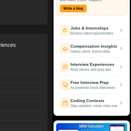
and reach 1,000+ readers.
Write a blog
Jobs & Internships
Browse latest opportunities
riences
Compensation Insights
Salary, stock, bonus data
Interview Experiences
Real stories and prep tips
Free Interview Prep
AI-powered mock interviews
Coding Contests
Stay updated, never miss one