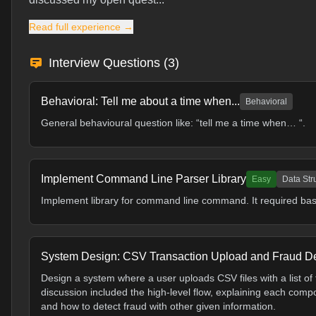
Read full experience →
Interview Questions (
3
)
Behavioral: Tell me about a time when...
Behavioral
General behavioural question like: “tell me a time when… “.
Implement Command Line Parser Library
Easy
Data Str
Implement library for command line command. It required basic s
System Design: CSV Transaction Upload and Fraud De
Design a system where a user uploads CSV files with a list of
discussion included the high-level flow, explaining each comp
and how to detect fraud with other given information.