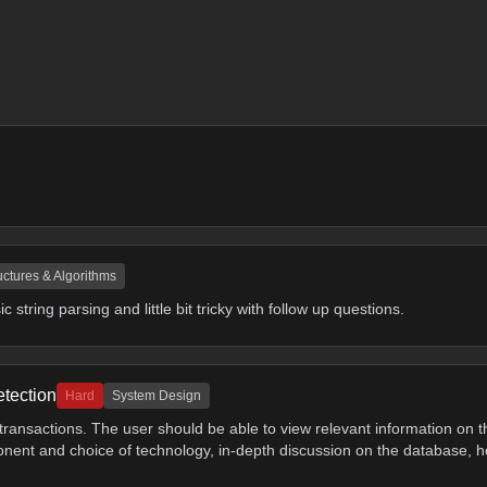
uctures & Algorithms
tring parsing and little bit tricky with follow up questions.
tection
Hard
System Design
 transactions. The user should be able to view relevant information on t
onent and choice of technology, in-depth discussion on the database, h