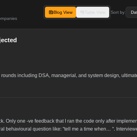
Blog View
Table View
Sort by:
companies
jected
r rounds including DSA, managerial, and system design, ultimate
. Only one -ve feedback that I ran the code only after implement
l behavioural question like: “tell me a time when… “. Intervie