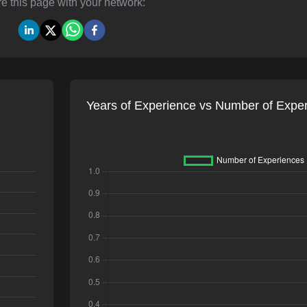
e this page with your network:
Years of Experience vs Number of Expe