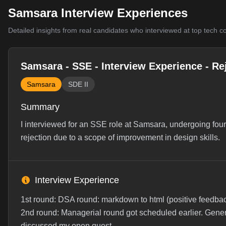
Samsara Interview Experiences
Detailed insights from real candidates who interviewed at top tech 
Samsara - SSE - Interview Experience - Re
Samsara
SDE II
Summary
I interviewed for an SSE role at Samsara, undergoing fou
rejection due to a scope of improvement in design skills.
Interview Experience
1st round: DSA round: markdown to html (positive feedback
2nd round: Managerial round got scheduled earlier. Genera
discussed my open quest...