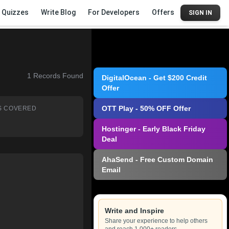
Quizzes
Write Blog
For Developers
Offers
SIGN IN
1
Records Found
DigitalOcean - Get $200 Credit
Offer
OTT Play - 50% OFF Offer
S COVERED
Hostinger - Early Black Friday
Deal
AhaSend - Free Custom Domain
Email
Write and Inspire
Share your experience to help others