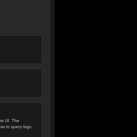
he UI. The
ow to query logs,