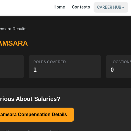
Home
Contests
CAREER HUB
msara Results
AMSARA
ROLES COVERED
LOCATION
1
0
rious About Salaries?
Samsara Compensation Details
SIGN IN