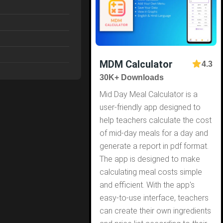
MDM Calculator
4.3
30K+ Downloads
Mid Day Meal Calculator is a
user-friendly app designed to
help teachers calculate the cost
of mid-day meals for a day and
generate a report in pdf format.
The app is designed to make
calculating meal costs simple
and efficient. With the app's
easy-to-use interface, teachers
can create their own ingredients