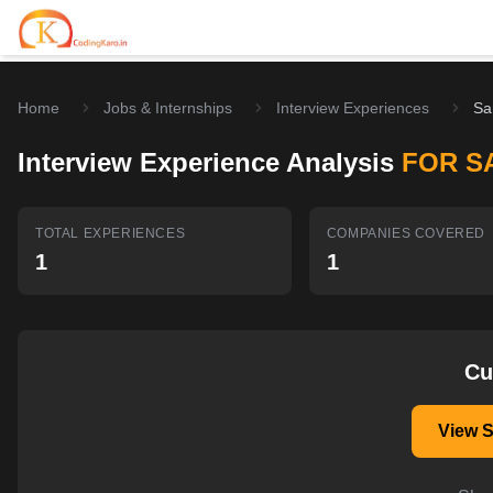
Home
Jobs & Internships
Interview Experiences
Sa
Home
Interview Experience Analysis
FOR S
Contests
Career Hub
TOTAL EXPERIENCES
COMPANIES COVERED
1
1
Quizzes
Jobs & Internships
Browse latest opportunities
Write Blog
LeetCode Compensation
For Developers
Salary insights & data
Cu
Interview Experiences
Offers
View 
Real interview stories
Free Interview Prep