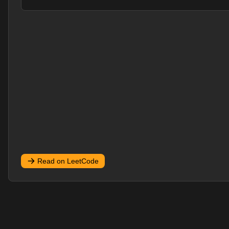
Read on LeetCode