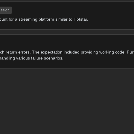
Design
ount for a streaming platform similar to Hotstar.
h return errors. The expectation included providing working code. Fur
handling various failure scenarios.