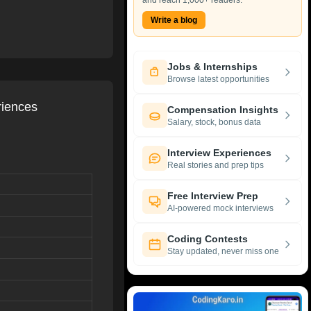
and reach 1,000+ readers.
Write a blog
Jobs & Internships
Browse latest opportunities
riences
Compensation Insights
Salary, stock, bonus data
Interview Experiences
Real stories and prep tips
Free Interview Prep
AI-powered mock interviews
Coding Contests
Stay updated, never miss one