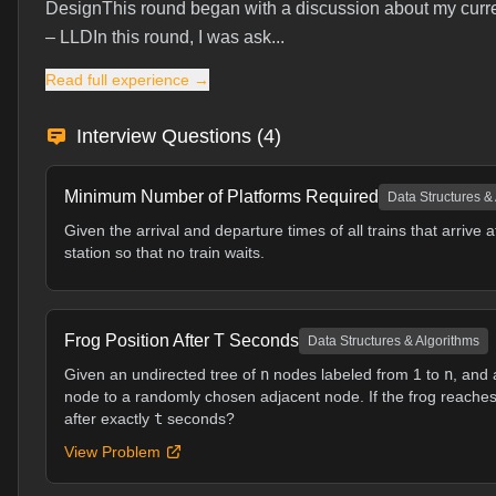
DesignThis round began with a discussion about my curren
– LLDIn this round, I was ask...
Read full experience →
Interview Questions (
4
)
Minimum Number of Platforms Required
Data Structures &
Given the arrival and departure times of all trains that arrive
station so that no train waits.
Frog Position After T Seconds
Data Structures & Algorithms
Given an undirected tree of
n
nodes labeled from 1 to
n
, and 
node to a randomly chosen adjacent node. If the frog reaches a
after exactly
t
seconds?
View Problem