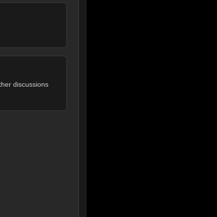
ther discussions