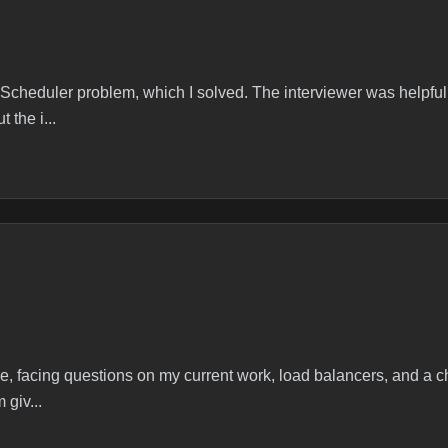
r T Secondshttps://leetcode.com/problems/frog-position-after-t
 Scheduler problem, which I solved. The interviewer was helpfu
the i...
 Algorithms
/leetcode.com/problems/task-scheduler/description/ Was able to s
wer joined 5 min late. Started asking about projects I have don
le, facing questions on my current work, load balancers, and a 
 giv...
Design