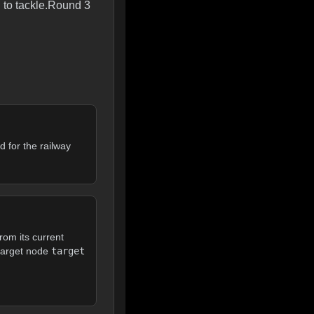
 to tackle.Round 3
d for the railway
rom its current
 target node
target