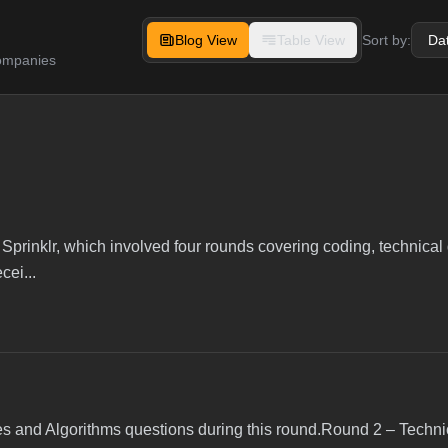
Blog View
Table View
Sort by:
companies
 Sprinklr, which involved four rounds covering coding, technical
cei...
s and Algorithms questions during this round.Round 2 – Techni