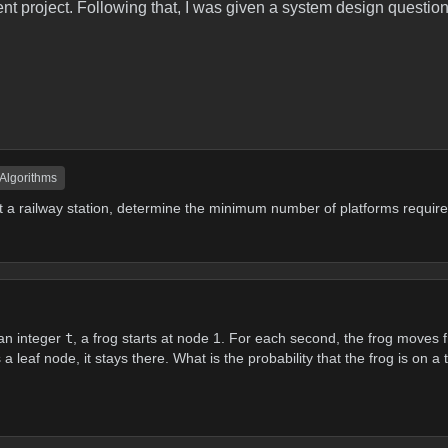
t project. Following that, I was given a system design question
 Algorithms
 at a railway station, determine the minimum number of platforms require
an integer
t
, a frog starts at node 1. For each second, the frog moves f
 leaf node, it stays there. What is the probability that the frog is on a