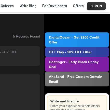
Quizzes
Write Blog
For Developers
Offers
SIGN IN
5
Records Found
DigitalOcean - Get $200 Credit
Offer
OTT Play - 50% OFF Offer
S COVERED
Hostinger - Early Black Friday
Deal
AhaSend - Free Custom Domain
Email
Write and Inspire
Share your experience to help others