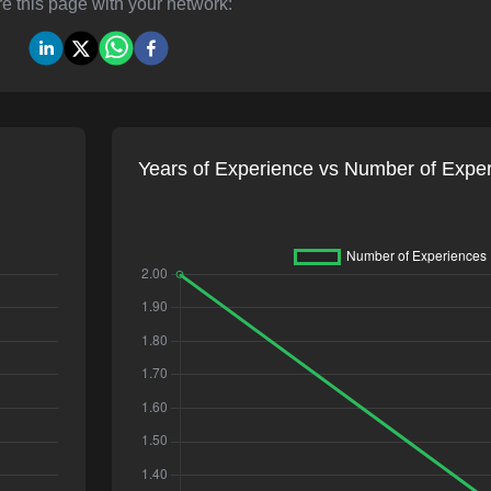
e this page with your network:
Years of Experience vs Number of Expe