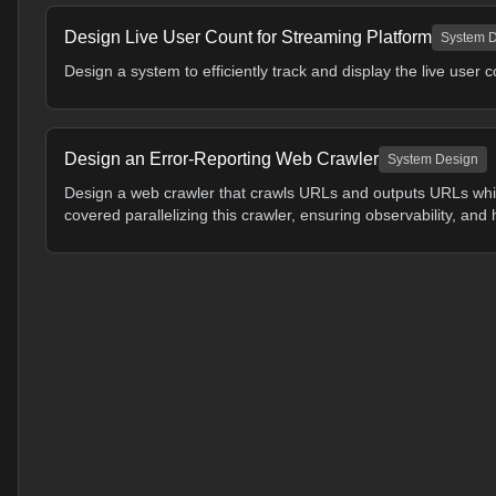
Design Live User Count for Streaming Platform
System 
Design a system to efficiently track and display the live user c
Design an Error-Reporting Web Crawler
System Design
Design a web crawler that crawls URLs and outputs URLs whic
covered parallelizing this crawler, ensuring observability, and 