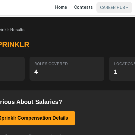
Home
Contests
CAREER HUB
rinklr Results
PRINKLR
ROLES COVERED
LOCATION
4
1
rious About Salaries?
Sprinklr Compensation Details
SIGN IN