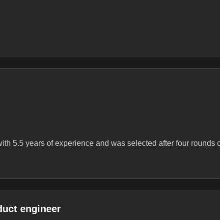
 with 5.5 years of experience and was selected after four rounds 
duct engineer
ineerYOE - 5.5Date - Oct 2025Round 1 – CodingTwo DSA questi