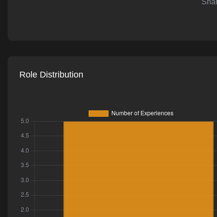
Shar
AI-powered mock interviews
Role Distribution