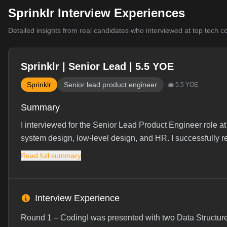
Sprinklr Interview Experiences
Detailed insights from real candidates who interviewed at top tech 
Sprinklr | Senior Lead | 5.5 YOE
Sprinklr
Senior lead product engineer
💼
5.5
YOE
Summary
I interviewed for the Senior Lead Product Engineer role at
system design, low-level design, and HR. I successfully re
Read full summary
Interview Experience
Round 1 – CodingI was presented with two Data Structure