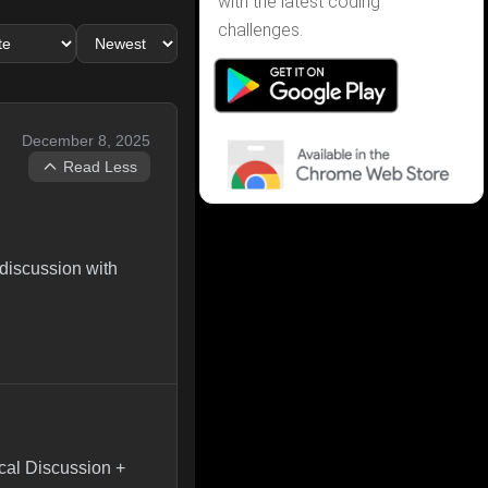
with the latest coding
challenges.
December 8, 2025
Read Less
 discussion with
cal Discussion +