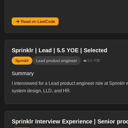
Read on LeetCode
Sprinklr | Lead | 5.5 YOE | Selected
Sprinklr
Lead product engineer
💼
5.5
YOE
Summary
I interviewed for a Lead product engineer role at Sprinklr
system design, LLD, and HR.
Interview Experience
Sprinklr Interview Experience | Senior pro
Sprinklr Interview ExperienceRole - Lead product eng