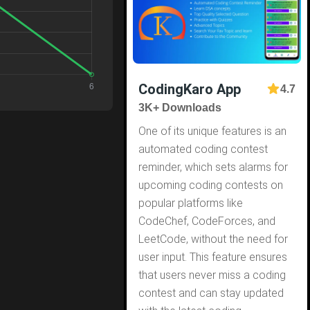
CodingKaro App
4.7
3K+ Downloads
One of its unique features is an
automated coding contest
reminder, which sets alarms for
upcoming coding contests on
popular platforms like
CodeChef, CodeForces, and
LeetCode, without the need for
user input. This feature ensures
that users never miss a coding
contest and can stay updated