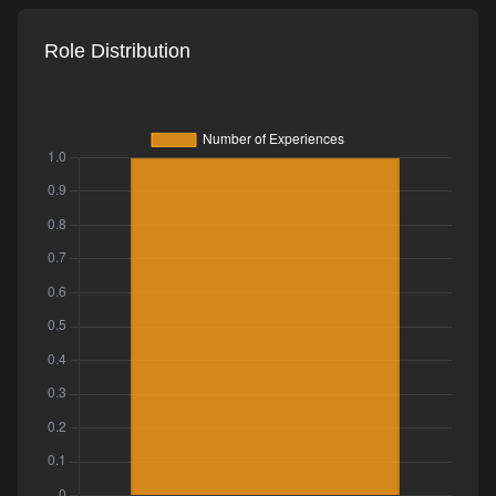
Role Distribution