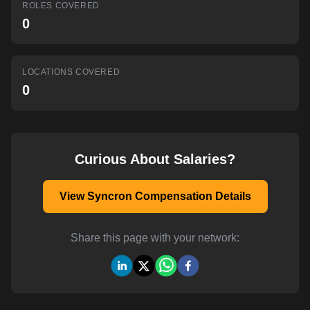
ROLES COVERED
AI-powered mock interviews
0
LOCATIONS COVERED
0
Curious About Salaries?
View Syncron Compensation Details
Share this page with your network: