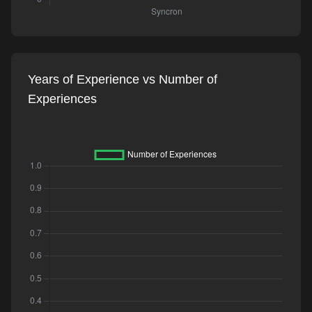
Years of Experience vs Number of
Experiences