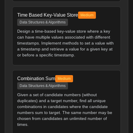
Time Based Key-Value Store
Medium
Data Structures & Algorithms
Design a time-based key-value store where a key
can have multiple values associated with different
timestamps. Implement methods to set a value with
a timestamp and retrieve a value for a given key at
or before a specific timestamp.
Combination Sum
Medium
Data Structures & Algorithms
Given a set of candidate numbers (without
duplicates) and a target number, find all unique
combinations in candidates where the candidate
numbers sum to target. The same number may be
chosen from candidates an unlimited number of
times.