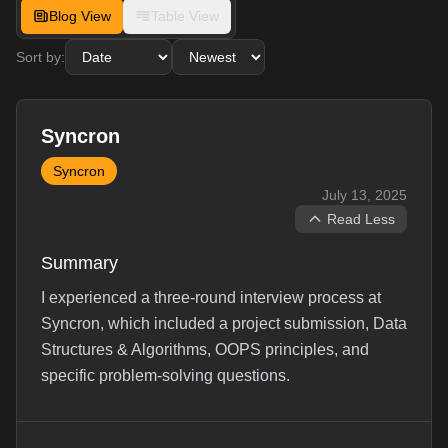
Blog View
Table View
Sort by:
Syncron
Syncron
July 13, 2025
Read Less
Summary
I experienced a three-round interview process at
Syncron, which included a project submission, Data
Structures & Algorithms, OOPS principles, and
specific problem-solving questions.