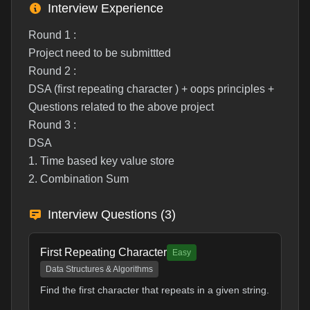
Interview Experience
Round 1 :
Project need to be submittted
Round 2 :
DSA (first repeating character ) + oops principles +
Questions related to the above project
Round 3 :
DSA
1. Time based key value store
2. Combination Sum
Interview Questions (
3
)
First Repeating Character
Easy
Data Structures & Algorithms
Find the first character that repeats in a given string.