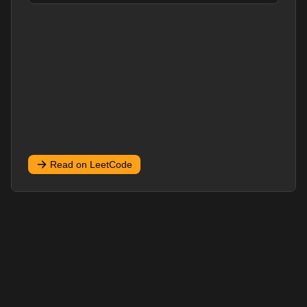
Read on LeetCode