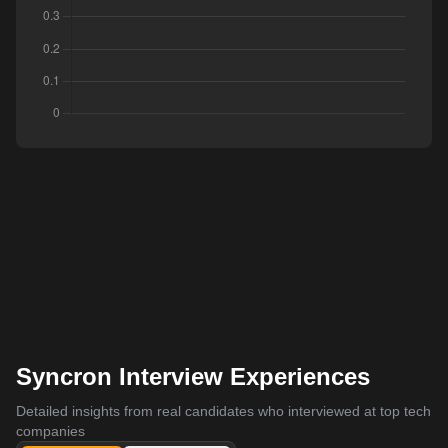
Syncron Interview Experiences
Detailed insights from real candidates who interviewed at top tech
companies