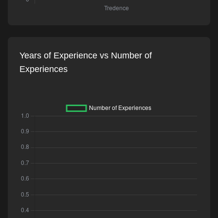
Years of Experience vs Number of
Experiences