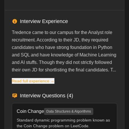
Interview Experience
Tredence came to our campus for the Analyst role
recruitment. According to their JD, they required
candidates who have strong foundation in Python
and SQL and have knowledge of Machine Learning
and AI stuffs. Though they did not strictly followed
their own JD for shortlisting the final candidates. T...
Read full experience →
Interview Questions (
4
)
Coin Change
Data Structures & Algorithms
Standard dynamic programming problem known as
the Coin Change problem on LeetCode.