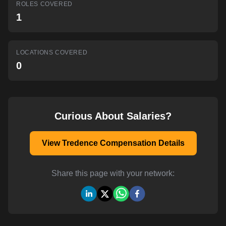
ROLES COVERED
AI-powered mock interviews
1
LOCATIONS COVERED
0
Curious About Salaries?
View Tredence Compensation Details
Share this page with your network: