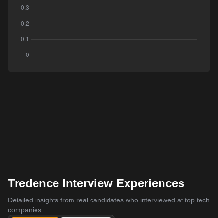
Tredence Interview Experiences
Detailed insights from real candidates who interviewed at top tech
companies