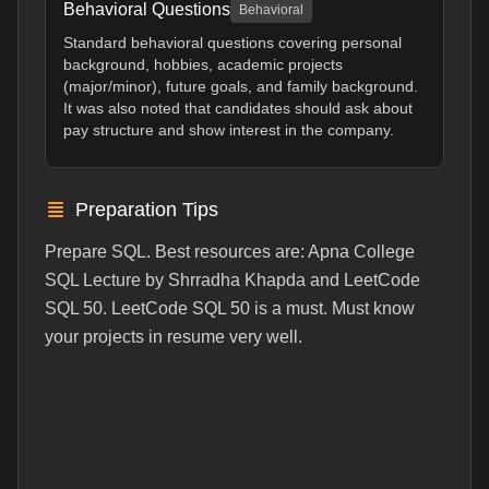
Behavioral Questions
Behavioral
Standard behavioral questions covering personal
background, hobbies, academic projects
(major/minor), future goals, and family background.
It was also noted that candidates should ask about
pay structure and show interest in the company.
Preparation Tips
Prepare SQL. Best resources are: Apna College
SQL Lecture by Shrradha Khapda and LeetCode
SQL 50. LeetCode SQL 50 is a must. Must know
your projects in resume very well.