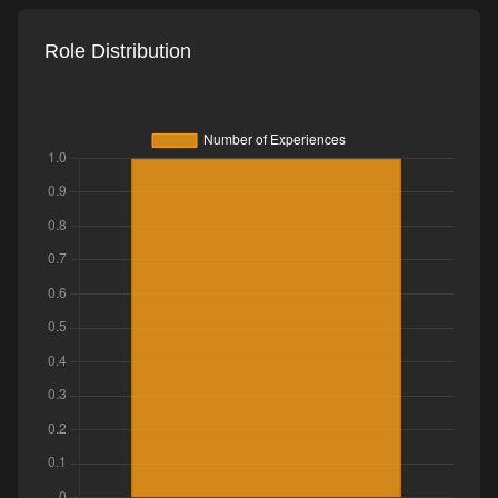
Role Distribution