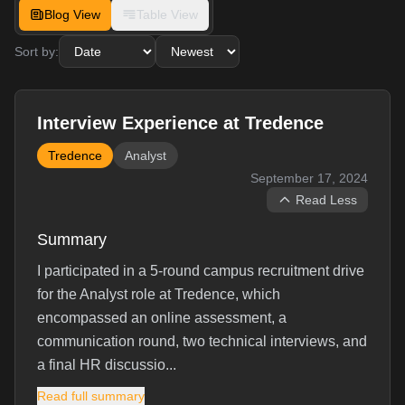
Blog View
Table View
Sort by:
Interview Experience at Tredence
Tredence
Analyst
September 17, 2024
Read Less
Summary
I participated in a 5-round campus recruitment drive
for the Analyst role at Tredence, which
encompassed an online assessment, a
communication round, two technical interviews, and
a final HR discussio...
Read full summary