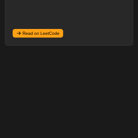
Read on LeetCode