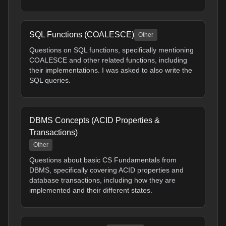
SQL Functions (COALESCE)
Other
Questions on SQL functions, specifically mentioning
COALESCE and other related functions, including
their implementations. I was asked to also write the
SQL queries.
DBMS Concepts (ACID Properties &
Transactions)
Other
Questions about basic CS Fundamentals from
DBMS, specifically covering ACID properties and
database transactions, including how they are
implemented and their different states.