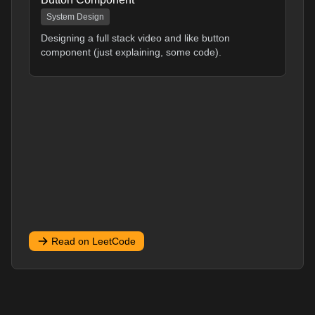
System Design
Designing a full stack video and like button
component (just explaining, some code).
Read on LeetCode