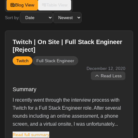
Blog View
Table View
Sort by:
Twitch | On Site | Full Stack Engineer
[Reject]
Twitch
Full Stack Engineer
December 12, 2020
Read Less
Summary
I recently went through the interview process with
Twitch for a Full Stack Engineer role. After several
rounds including an online assessment, a phone
screen, and a virtual onsite, I was unfortunately...
Read full summary