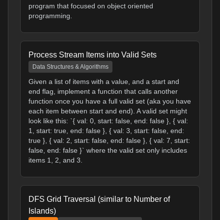
program that focused on object oriented
programming.
Process Stream Items into Valid Sets
Data Structures & Algorithms
Given a list of items with a value, and a start and
end flag, implement a function that calls another
function once you have a full valid set (aka you have
each item between start and end). A valid set might
look like this: `{ val: 0, start: false, end: false }, { val:
1, start: true, end: false }, { val: 3, start: false, end:
true }, { val: 2, start: false, end: false }, { val: 7, start:
false, end: false }` where the valid set only includes
items 1, 2, and 3.
DFS Grid Traversal (similar to Number of
Islands)