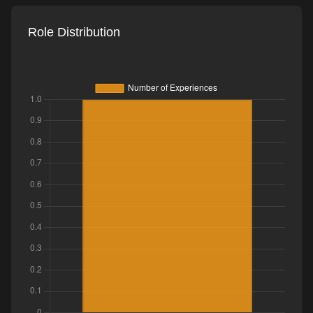
Role Distribution