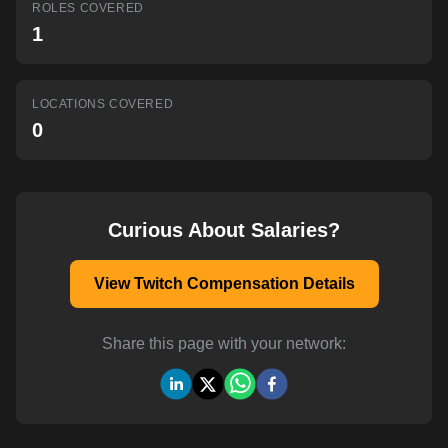
ROLES COVERED
AI-powered mock interviews
1
LOCATIONS COVERED
0
Curious About Salaries?
View Twitch Compensation Details
Share this page with your network: