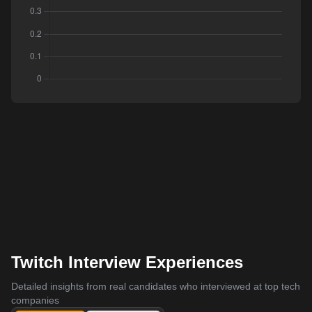
Twitch Interview Experiences
Detailed insights from real candidates who interviewed at top tech
companies