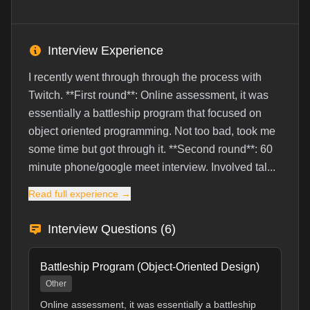
Interview Experience
I recently went through through the process with
Twitch. **First round**: Online assessment, it was
essentially a battleship program that focused on
object oriented programming. Not too bad, took me
some time but got through it. **Second round**: 60
minute phone/google meet interview. Involved tal...
Read full experience →
Interview Questions (
6
)
Battleship Program (Object-Oriented Design)
Other
Online assessment, it was essentially a battleship