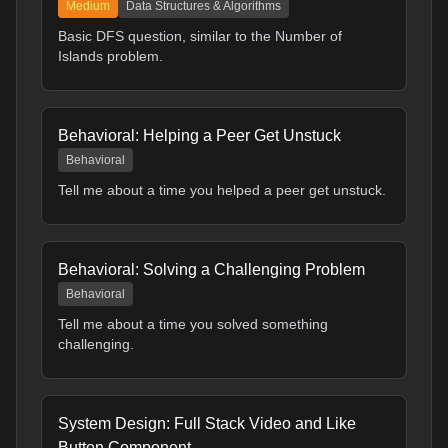
Medium
Data Structures & Algorithms
Basic DFS question, similar to the Number of
Islands problem.
Behavioral: Helping a Peer Get Unstuck
Behavioral
Tell me about a time you helped a peer get unstuck.
Behavioral: Solving a Challenging Problem
Behavioral
Tell me about a time you solved something
challenging.
System Design: Full Stack Video and Like
Button Component