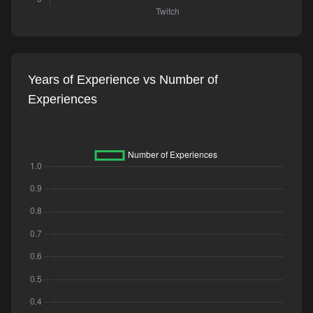
Years of Experience vs Number of
Experiences