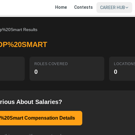
Home
Contests
CAREER HUB
p%20Smart Results
OP%20SMART
ROLES COVERED
LOCATION
0
0
rious About Salaries?
%20Smart Compensation Details
SIGN IN