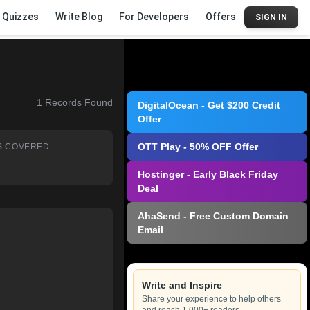
Quizzes
Write Blog
For Developers
Offers
SIGN IN
1
Records Found
DigitalOcean - Get $200 Credit
Offer
OTT Play - 50% OFF Offer
S COVERED
Hostinger - Early Black Friday
Deal
AhaSend - Free Custom Domain
Email
Write and Inspire
Share your experience to help others