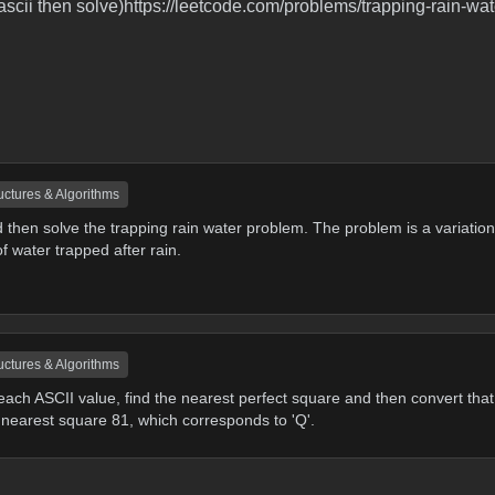
 ascii then solve)https://leetcode.com/problems/trapping-rain-wate
uctures & Algorithms
 then solve the trapping rain water problem. The problem is a variation
 water trapped after rain.
uctures & Algorithms
 each ASCII value, find the nearest perfect square and then convert that
 nearest square 81, which corresponds to 'Q'.