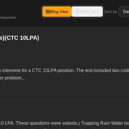
Blog View
Table View
Sort by:
companies
s)(CTC 10LPA)
interview for a CTC 10LPA position. The test included two cod
er problem...
 10 LPA. These questions were askeda.) Trapping Rain Water (