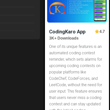
CodingKaro App
4.7
3K+ Downloads
One of its unique features is an
automated coding contest
reminder, which sets alarms for
upcoming coding contests on
popular platforms like
CodeChef, CodeForces, and
LeetCode, without the need for
user input. This feature ensures
that users never miss a coding
contest and can stay updated