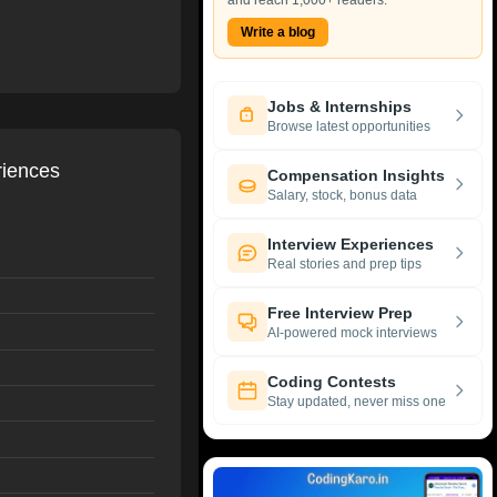
and reach 1,000+ readers.
Write a blog
Jobs & Internships
Browse latest opportunities
riences
Compensation Insights
Salary, stock, bonus data
Interview Experiences
Real stories and prep tips
Free Interview Prep
AI-powered mock interviews
Coding Contests
Stay updated, never miss one