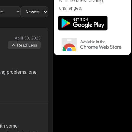
with the latest coding
challenges.
April 30, 2025
Read Less
ing problems, one
with some