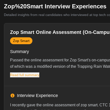
Zop%20Smart Interview Experiences
Detailed insights from real candidates who interviewed at top tech 
Zop Smart Online Assessment (On-Campu
Zop Smart
Summary
Passed the online assessment for Zop Smart's on-campus 
of which was a modified version of the Trapping Rain Wat
Read full summary
Interview Experience
I recently gave the online assessment of zop smart. CTC