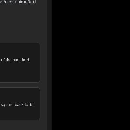
r/description/b.) I
 of the standard
 square back to its