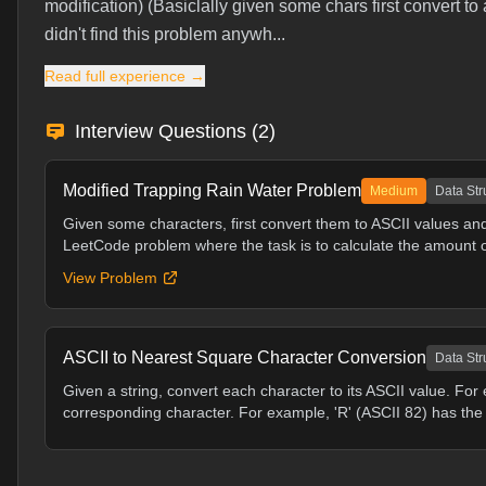
modification) (Basiclally given some chars first convert to
didn't find this problem anywh...
Read full experience →
Interview Questions (
2
)
Modified Trapping Rain Water Problem
Medium
Data Str
Given some characters, first convert them to ASCII values and
LeetCode problem where the task is to calculate the amount of
View Problem
ASCII to Nearest Square Character Conversion
Data Str
Given a string, convert each character to its ASCII value. For
corresponding character. For example, 'R' (ASCII 82) has the