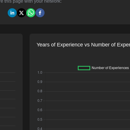
e this page with your network:
Years of Experience vs Number of Expe