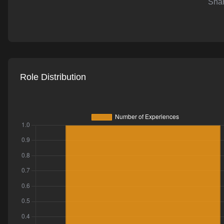
Shar
AI-powered mock interviews
Role Distribution