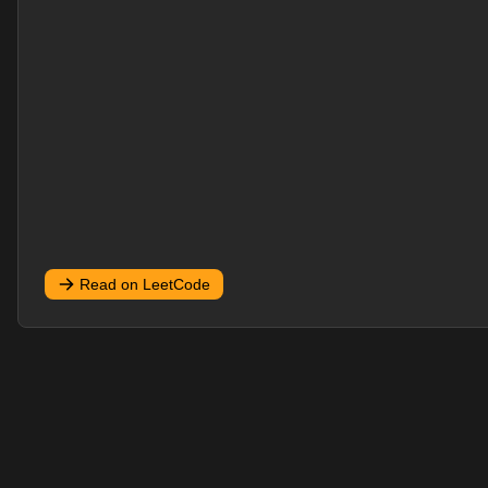
Read on LeetCode