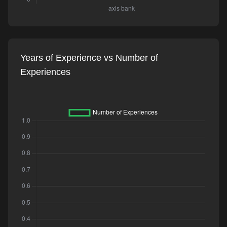
Years of Experience vs Number of
Experiences