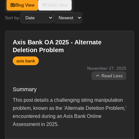
Blog View
Table View
Sort by:
Axis Bank OA 2025 - Alternate
Deletion Problem
axis bank
November 27, 2025
Read Less
Summary
This post details a challenging string manipulation
problem, known as the 'Alternate Deletion Problem,'
encountered during an Axis Bank Online
Assessment in 2025.