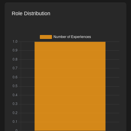
Role Distribution