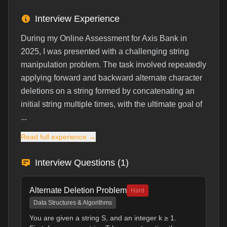
Interview Experience
During my Online Assessment for Axis Bank in
2025, I was presented with a challenging string
manipulation problem. The task involved repeatedly
applying forward and backward alternate character
deletions on a string formed by concatenating an
initial string multiple times, with the ultimate goal of
...
Read full experience →
Interview Questions (
1
)
Alternate Deletion Problem
Hard
Data Structures & Algorithms
You are given a string S, and an integer k ≥ 1.