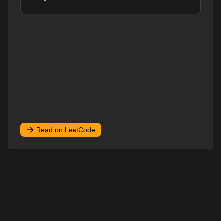
Read on LeetCode