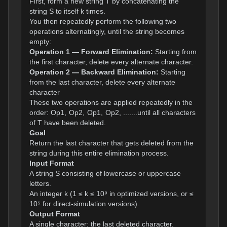
First, form a new string T by concatenating the
string S to itself k times.
You then repeatedly perform the following two
operations alternatingly, until the string becomes
empty:
Operation 1 — Forward Elimination:
Starting from
the first character, delete every alternate character.
Operation 2 — Backward Elimination:
Starting
from the last character, delete every alternate
character
These two operations are applied repeatedly in the
order: Op1, Op2, Op1, Op2, .......until all characters
of T have been deleted.
Goal
Return the last character that gets deleted from the
string during this entire elimination process.
Input Format
A string S consisting of lowercase or uppercase
letters.
An integer k (1 ≤ k ≤ 10⁹ in optimized versions, or ≤
10⁵ for direct-simulation versions).
Output Format
A single character: the last deleted character.