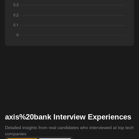
axis%20bank Interview Experiences
Detailed insights from real candidates who interviewed at top tech
companies