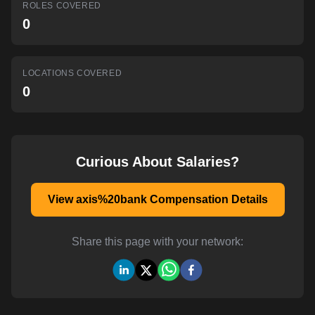
ROLES COVERED
AI-powered mock interviews
0
LOCATIONS COVERED
0
Curious About Salaries?
View axis%20bank Compensation Details
Share this page with your network: