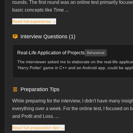
rounds. The first round was an online test primarily focus
basic concepts like Time ...
Read full experience →
Interview Questions (
1
)
Real-Life Application of Projects
Behavioral
The interviewer asked me to elaborate on the real-life applica
'Harry Potter' game in C++ and an Android app, could be appli
Preparation Tips
While preparing for the interview, I didn't have many insig
everything over a week. For the online test, I focused o
and Profit and Loss. ...
Read full preparation tips →