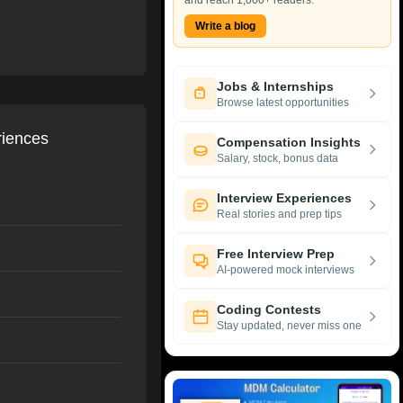
and reach 1,000+ readers.
Write a blog
Jobs & Internships
Browse latest opportunities
riences
Compensation Insights
Salary, stock, bonus data
Interview Experiences
Real stories and prep tips
Free Interview Prep
AI-powered mock interviews
Coding Contests
Stay updated, never miss one