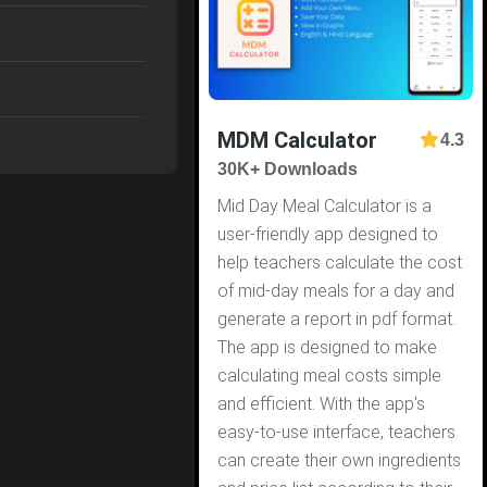
MDM Calculator
4.3
30K+ Downloads
Mid Day Meal Calculator is a
user-friendly app designed to
help teachers calculate the cost
of mid-day meals for a day and
generate a report in pdf format.
The app is designed to make
calculating meal costs simple
and efficient. With the app's
easy-to-use interface, teachers
can create their own ingredients