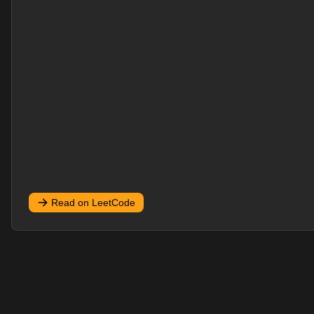
Read on LeetCode