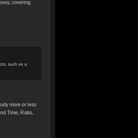
 easy, covering
cts, such as a
study more or less
and Time, Ratio,