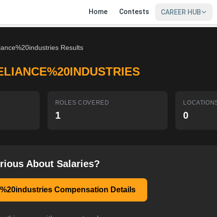
Home
Contests
CAREER HUB
liance%20industries Results
ELIANCE%20INDUSTRIES
ROLES COVERED
LOCATION
1
0
rious About Salaries?
e%20industries Compensation Details
SIGN IN