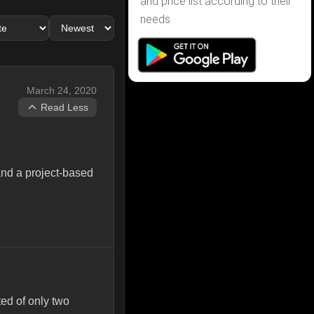
and price list according to their
needs.
March 24, 2020
Read Less
 and a project-based
ted of only two