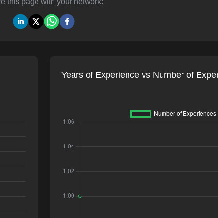
e this page with your network:
Years of Experience vs Number of Expe