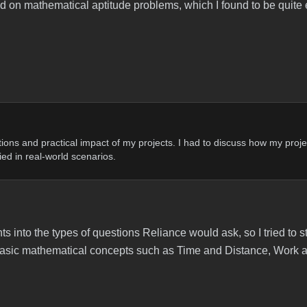
ed on mathematical aptitude problems, which I found to be quite
tions and practical impact of my projects. I had to discuss how my proje
ed in real-world scenarios.
hts into the types of questions Reliance would ask, so I tried to 
n basic mathematical concepts such as Time and Distance, Work 