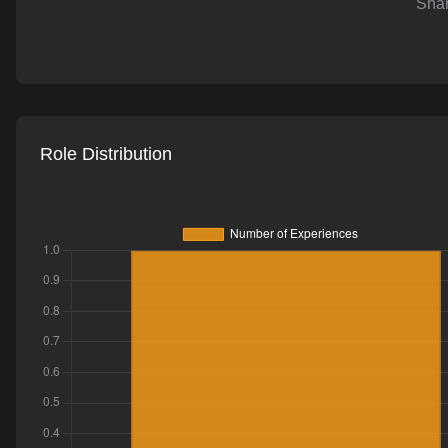
Shar
AI-powered mock interviews
Role Distribution