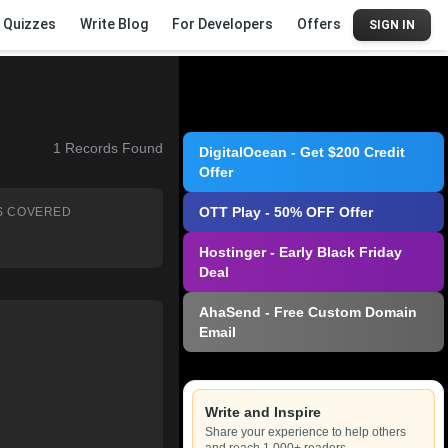
Quizzes
Write Blog
For Developers
Offers
SIGN IN
1
Records Found
DigitalOcean - Get $200 Credit
Offer
OTT Play - 50% OFF Offer
S COVERED
Hostinger - Early Black Friday
Deal
AhaSend - Free Custom Domain
Email
Write and Inspire
Share your experience to help others