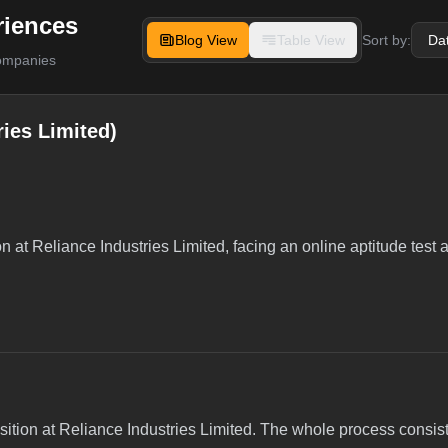
riences
Blog View
Table View
Sort by:
companies
ies Limited)
on at Reliance Industries Limited, facing an online aptitude test
osition at Reliance Industries Limited. The whole process consis