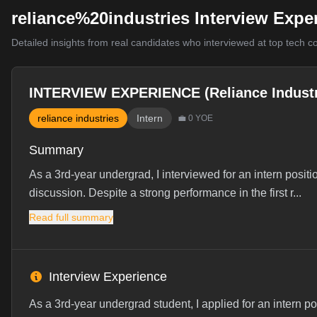
reliance%20industries Interview Expe
Detailed insights from real candidates who interviewed at top tech 
INTERVIEW EXPERIENCE (Reliance Industr
reliance industries
Intern
💼
0
YOE
Summary
As a 3rd-year undergrad, I interviewed for an intern positi
discussion. Despite a strong performance in the first r...
Read full summary
Interview Experience
As a 3rd-year undergrad student, I applied for an intern p